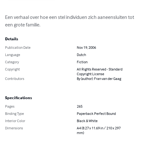
Een verhaal over hoe een stel individuen zich aaneensluiten tot 
een grote familie.
Details
Publication Date
Nov 19, 2006
Language
Dutch
Category
Fiction
Copyright
All Rights Reserved - Standard
Copyright License
Contributors
By (author): Fran van der Gaag
Specifications
Pages
265
Binding Type
Paperback Perfect Bound
Interior Color
Black & White
Dimensions
A4 (8.27 x 11.69 in / 210 x 297
mm)