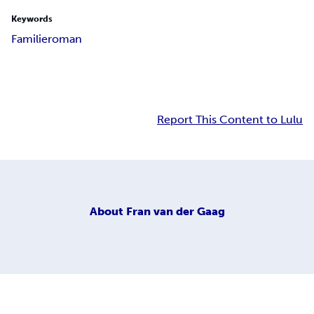
Keywords
Familieroman
Report This Content to Lulu
About
Fran van der Gaag