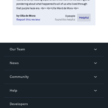
pondering about what happened to all of us who lived through
that purple haze era. <br> <br>Ulla Ward de Mora <br>
by
Ulla de Mora
0
people
Helpful
found this helpful
Report this review
Our Team
About Us
News
Careers
In The News
Community
Events
Blog
Help
Videos
Order Lookup
Developers
Podcast