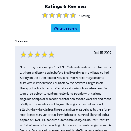
Ratings & Reviews
1
rating
Write a review
1
Review
Oct 15, 2009
"Frantic by Frances Lynn" FRANTIC <br> <br> <br>From heroin to
Lithium and back again..before finally arriving in a village called
Sanity on the other side of Blissland. <br>There may be some
survivors out there who could enjoy the powerful regression
therapy this book has to offer. <br> <br>An informative read for
would-be celebrity hunters, historians, people with various
degrees of bipolar disorder, mental healthcare workers and most
of all pre-teens who want to give their grand parents a heart
attack. <br> <br>Unless those grand parents belong to the afore-
mentioned survivor group, in which case I suggest they get extra
copies of FRANTIC to form a domestic study circle. <br> <br>It's
so full of visuals that reading it becomes like watching a movie. A
fast and funny reading experience which left me wondering and