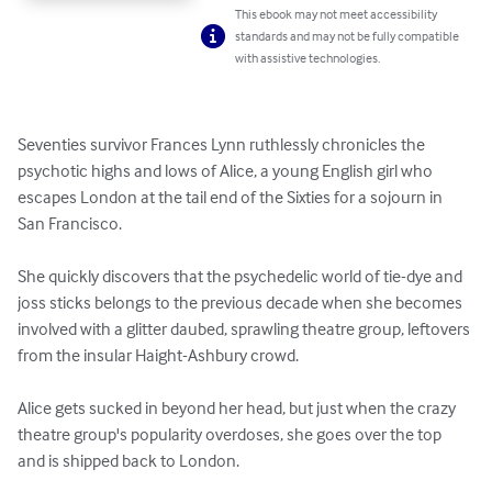
This ebook may not meet accessibility
standards and may not be fully compatible
with assistive technologies.
Seventies survivor Frances Lynn ruthlessly chronicles the  
psychotic highs and lows of Alice, a young English girl who 
escapes London at the tail end of the Sixties for a sojourn in 
San Francisco.

She quickly discovers that the psychedelic world of tie-dye and 
joss sticks belongs to the previous decade when she becomes 
involved with a glitter daubed, sprawling theatre group, leftovers 
from the insular Haight-Ashbury crowd.

Alice gets sucked in beyond her head, but just when the crazy 
theatre group's popularity overdoses, she goes over the top 
and is shipped back to London.
