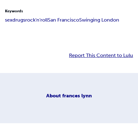
Keywords
sex
drugs
rock'n'roll
San Francisco
Swinging London
Report This Content to Lulu
About
frances lynn