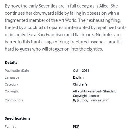
By now, the early Seventies are in full decay, as is Alice. She 
continues her downward slide by falling in obsession with a 
fragmented member of the Art World. Their exhausting fling, 
fuelled by a cocktail of opiates is interrupted by repetitive bouts 
of insanity, like a San Francisco acid flashback. No holds are 
barred in this frantic saga of drug-fractured psyches - and it's 
hard to guess who will stagger on into the eighties.
Details
Publication Date
Oct 1, 2011
Language
English
Category
Children's
Copyright
All Rights Reserved - Standard
Copyright License
Contributors
By (author): Frances Lynn
Specifications
Format
PDF