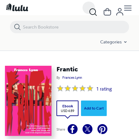
Frantic
Categories
Frantic
By
Frances Lynn
1
rating
Ebook
Add to Cart
USD 4.89
Share