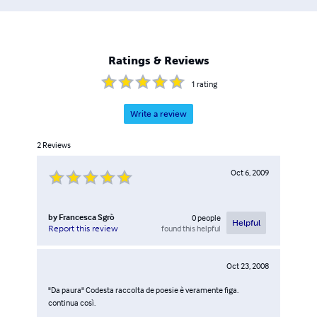
Ratings & Reviews
1
rating
Write a review
2
Reviews
Oct 6, 2009
by
Francesca Sgrò
0
people
Helpful
found this helpful
Report this review
Oct 23, 2008
"Da paura" Codesta raccolta de poesie è veramente figa.
continua così.