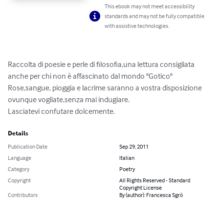
This ebook may not meet accessibility
standards and may not be fully compatible
with assistive technologies.
Raccolta di poesie e perle di filosofia,una lettura consigliata 
anche per chi non è affascinato dal mondo "Gotico"

Rose,sangue, pioggia e lacrime saranno a vostra disposizione 
ovunque vogliate,senza mai indugiare.

Lasciatevi confutare dolcemente.
Details
Publication Date
Sep 29, 2011
Language
Italian
Category
Poetry
Copyright
All Rights Reserved - Standard
Copyright License
Contributors
By (author): Francesca Sgrò