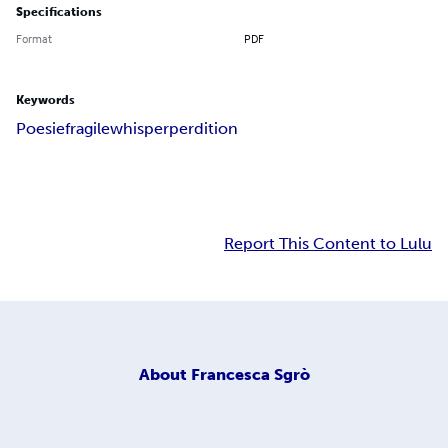
Specifications
Format
PDF
Keywords
Poesie
fragile
whisper
perdition
Report This Content to Lulu
About
Francesca Sgrò