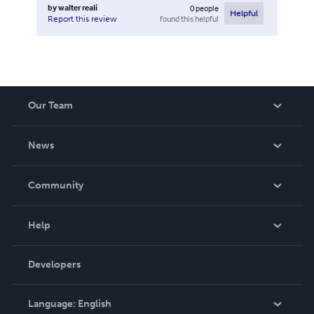
by
walter reali
0
people
Helpful
found this helpful
Report this review
Our Team
About Us
News
Careers
In The News
Community
Events
Blog
Help
Videos
Order Lookup
Developers
Podcast
Knowledge Base
Language:
English
Contact Support