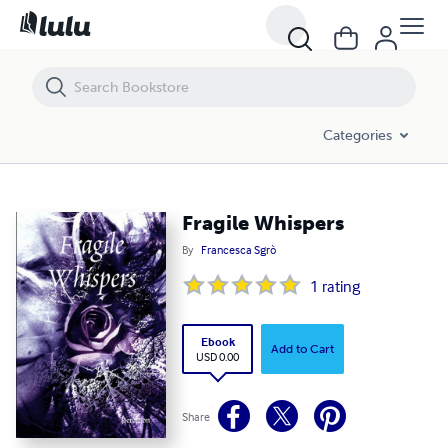
Fragile Whispers
Categories
Fragile Whispers
By
Francesca Sgrò
1
rating
Ebook
Add to Cart
USD 0.00
Share