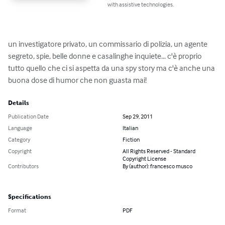
with assistive technologies.
un investigatore privato, un commissario di polizia, un agente 
segreto, spie, belle donne e casalinghe inquiete... c'è proprio 
tutto quello che ci si aspetta da una spy story ma c'è anche una 
buona dose di humor che non guasta mai!
Details
Publication Date
Sep 29, 2011
Language
Italian
Category
Fiction
Copyright
All Rights Reserved - Standard
Copyright License
Contributors
By (author): francesco musco
Specifications
Format
PDF