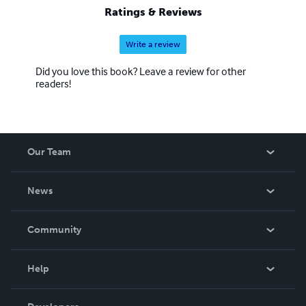
Ratings & Reviews
Write a review
Did you love this book? Leave a review for other
readers!
Our Team
About Us
News
Careers
In The News
Community
Events
Blog
Help
Videos
Order Lookup