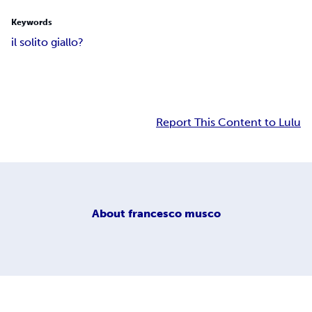
Keywords
il solito giallo?
Report This Content to Lulu
About
francesco musco