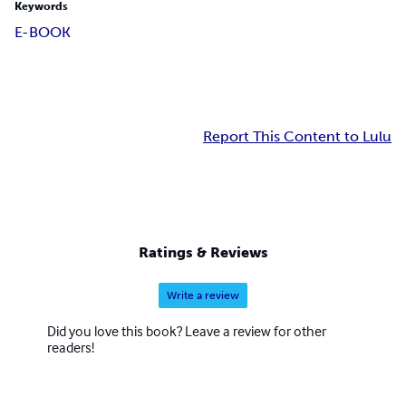
Keywords
E-BOOK
Report This Content to Lulu
Ratings & Reviews
Write a review
Did you love this book? Leave a review for other
readers!