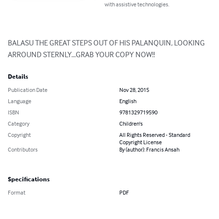
with assistive technologies.
BALASU THE GREAT STEPS OUT OF HIS PALANQUIN, LOOKING 
ARROUND STERNLY...GRAB YOUR COPY NOW!!
Details
Publication Date
Nov 28, 2015
Language
English
ISBN
9781329719590
Category
Children's
Copyright
All Rights Reserved - Standard
Copyright License
Contributors
By (author): Francis Ansah
Specifications
Format
PDF