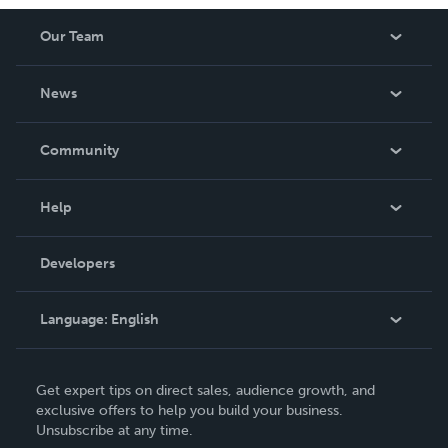
Our Team
About Us
News
Careers
In The News
Community
Events
Blog
Help
Videos
Order Lookup
Developers
Podcast
Knowledge Base
Language:
English
Contact Support
English
Get expert tips on direct sales, audience growth, and
Deutsch
exclusive offers to help you build your business.
Unsubscribe at any time.
Français