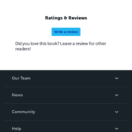
Ratings & Reviews
Write a review
Did you love this book? Leave a review for other
readers!
Our Team
About Us
News
Careers
In The News
Community
Events
Blog
Help