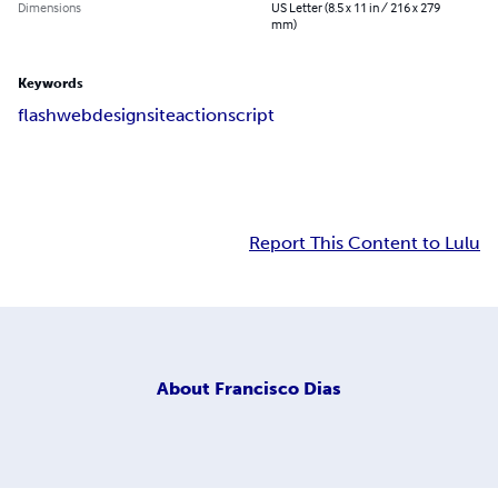
Dimensions
US Letter (8.5 x 11 in / 216 x 279
mm)
Keywords
flash
webdesign
site
actionscript
Report This Content to Lulu
About
Francisco Dias