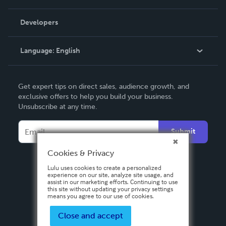
Videos
Order Lookup
Developers
Podcast
Knowledge Base
Language:
English
Contact Support
English
Get expert tips on direct sales, audience growth, and
Deutsch
exclusive offers to help you build your business.
Unsubscribe at any time.
Français
Italiano
Submit
Español
Cookies & Privacy
Lulu uses cookies to create a personalized
experience on our site, analyze site usage, and
assist in our marketing efforts. Continuing to use
this site without updating your privacy settings
means you agree to our use of cookies.
Close and accept