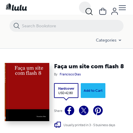
Faça um site com flash 8
Categories
Faça um site com flash 8
By
Francisco Dias
Hardcover
Add to Cart
USD 42.80
Share
Usually printed in 3 - 5 business days