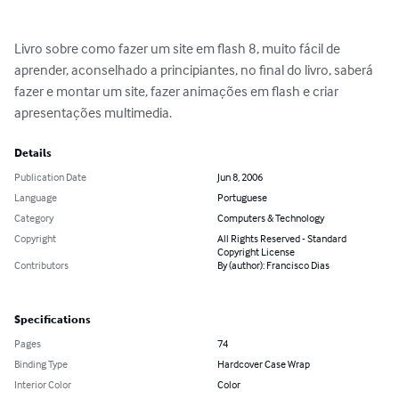
Livro sobre como fazer um site em flash 8, muito fácil de 
aprender, aconselhado a principiantes, no final do livro, saberá 
fazer e montar um site, fazer animações em flash e criar 
apresentações multimedia.
Details
Publication Date
Jun 8, 2006
Language
Portuguese
Category
Computers & Technology
Copyright
All Rights Reserved - Standard
Copyright License
Contributors
By (author): Francisco Dias
Specifications
Pages
74
Binding Type
Hardcover Case Wrap
Interior Color
Color