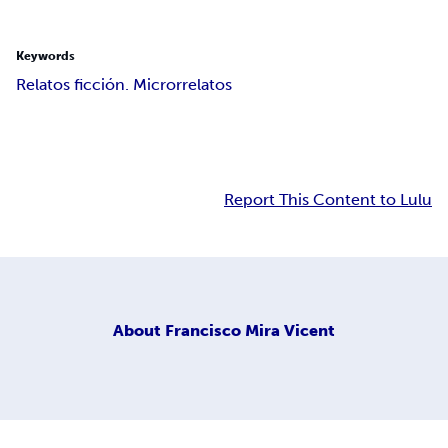
Keywords
Relatos ficción. Microrrelatos
Report This Content to Lulu
About
Francisco Mira Vicent