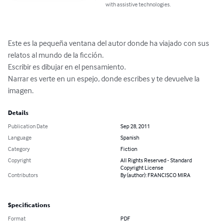
with assistive technologies.
Este es la pequeña ventana del autor donde ha viajado con sus 
relatos al mundo de la ficción.

Escribir es dibujar en el pensamiento. 

Narrar es verte en un espejo, donde escribes y te devuelve la 
imagen.
Details
Publication Date
Sep 28, 2011
Language
Spanish
Category
Fiction
Copyright
All Rights Reserved - Standard
Copyright License
Contributors
By (author): FRANCISCO MIRA
Specifications
Format
PDF