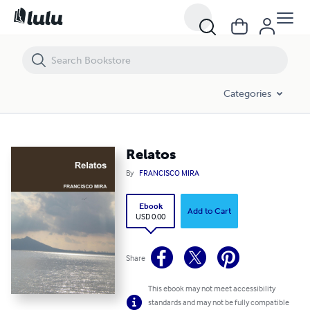
Relatos
Categories
Relatos
By
FRANCISCO MIRA
Ebook
Add to Cart
USD 0.00
Share
This ebook may not meet accessibility
standards and may not be fully compatible