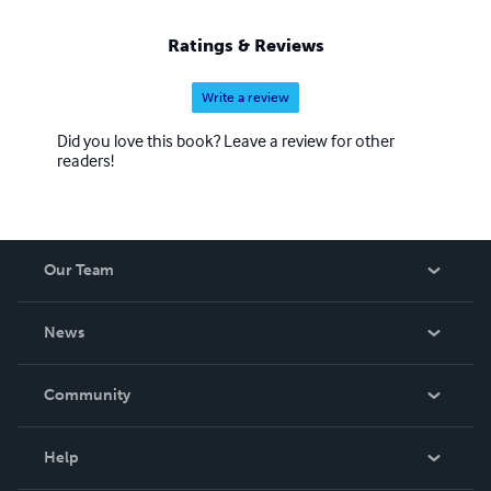
Ratings & Reviews
Write a review
Did you love this book? Leave a review for other
readers!
Our Team
About Us
News
Careers
In The News
Community
Events
Blog
Help
Videos