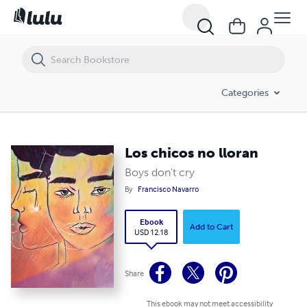
Los chicos no lloran
Categories
Los chicos no lloran
Boys don't cry
By
Francisco Navarro
Ebook
Add to Cart
USD 12.18
Share
This ebook may not meet accessibility