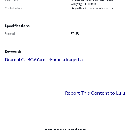
Copyright License
Contributors
By (author): Francisco Navarro
Specifications
Format
EPUB
Keywords
Drama
LGTB
GAY
amor
Familia
Tragedia
Report This Content to Lulu