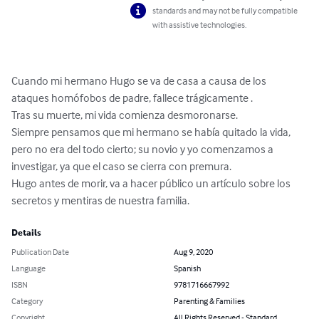
standards and may not be fully compatible
with assistive technologies.
Cuando mi hermano Hugo se va de casa a causa de los 
ataques homófobos de padre, fallece trágicamente . 

Tras su muerte, mi vida comienza desmoronarse. 

Siempre pensamos que mi hermano se había quitado la vida, 
pero no era del todo cierto; su novio y yo comenzamos a 
investigar, ya que el caso se cierra con premura.

Hugo antes de morir, va a hacer público un artículo sobre los 
secretos y mentiras de nuestra familia.
Details
Publication Date
Aug 9, 2020
Language
Spanish
ISBN
9781716667992
Category
Parenting & Families
Copyright
All Rights Reserved - Standard