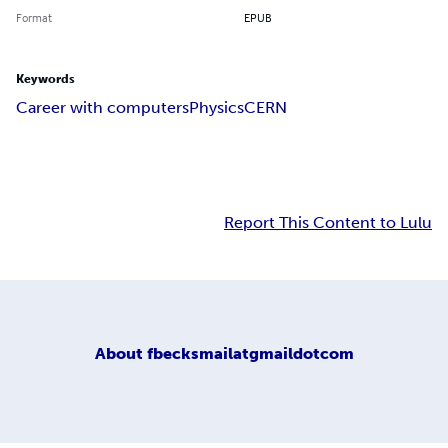
Format
EPUB
Keywords
Career with computers
Physics
CERN
Report This Content to Lulu
About
fbecksmailatgmaildotcom