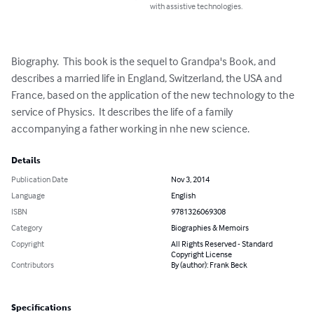
with assistive technologies.
Biography.  This book is the sequel to Grandpa's Book, and 
describes a married life in England, Switzerland, the USA and 
France, based on the application of the new technology to the 
service of Physics.  It describes the life of a family 
accompanying a father working in nhe new science.
Details
Publication Date
Nov 3, 2014
Language
English
ISBN
9781326069308
Category
Biographies & Memoirs
Copyright
All Rights Reserved - Standard
Copyright License
Contributors
By (author): Frank Beck
Specifications