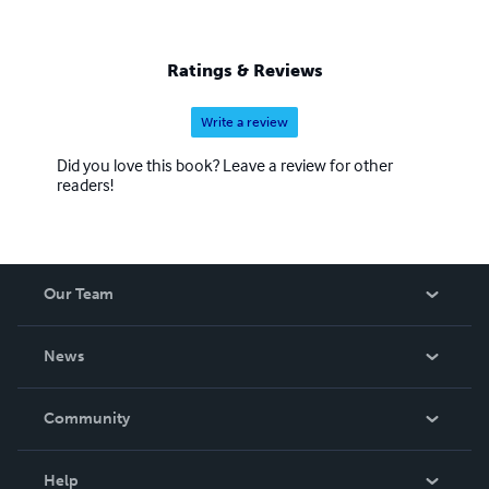
Ratings & Reviews
Write a review
Did you love this book? Leave a review for other
readers!
Our Team
About Us
News
Careers
In The News
Community
Events
Blog
Help