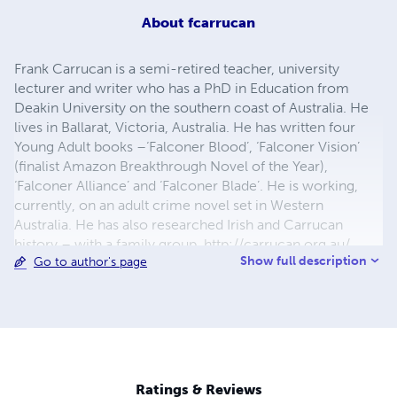
About
fcarrucan
Frank Carrucan is a semi-retired teacher, university
lecturer and writer who has a PhD in Education from
Deakin University on the southern coast of Australia. He
lives in Ballarat, Victoria, Australia. He has written four
Young Adult books –‘Falconer Blood’, ‘Falconer Vision’
(finalist Amazon Breakthrough Novel of the Year),
‘Falconer Alliance’ and ‘Falconer Blade’. He is working,
currently, on an adult crime novel set in Western
Australia. He has also researched Irish and Carrucan
history – with a family group. http://carrucan.org.au/
Show full description
Go to author's page
About ‘Falconer Blood – Book 1 Infinite Worlds’, he says –
“Falconer Blood' was written for entertainment - not as a
morality tale. However, one theme of this book is
bullying. Bess says that Cassius, the bully, ‘struts like a
crow in a gutter.’ This means that the behaviour of a bully
is in the gutter and that taking pleasure in the suffering of
others is the mark of a coward. Bullies are cowards. If you
Ratings & Reviews