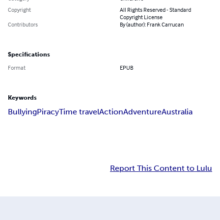
Copyright
All Rights Reserved - Standard
Copyright License
Contributors
By (author): Frank Carrucan
Specifications
Format
EPUB
Keywords
Bullying
Piracy
Time travel
Action
Adventure
Australia
Report This Content to Lulu