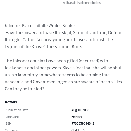
with assistive technologies.
Falconer Blade: Infinite Worlds Book 4

'Have the power and have the sight, Staunch and true, Defend 
the right. Gather falcons, young and brave, and crush the 
legions of the Knave.' The Falconer Book

The Falconer cousins have been gifted (or cursed) with 
telekenesis and other powers. Skye's fear that she will be shut 
up in a laboratory somewhere seems to be coming true. 
Academic and Government agenies are awaare of her abilities. 
Can they be trusted?
Details
Publication Date
Aug 10, 2018
Language
English
ISBN
9780359014842
Category
Children's