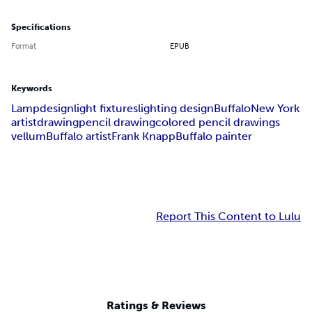
Specifications
Format
EPUB
Keywords
Lamp
design
light fixtures
lighting design
Buffalo
New York
artist
drawing
pencil drawing
colored pencil drawings
vellum
Buffalo artist
Frank Knapp
Buffalo painter
Report This Content to Lulu
Ratings & Reviews