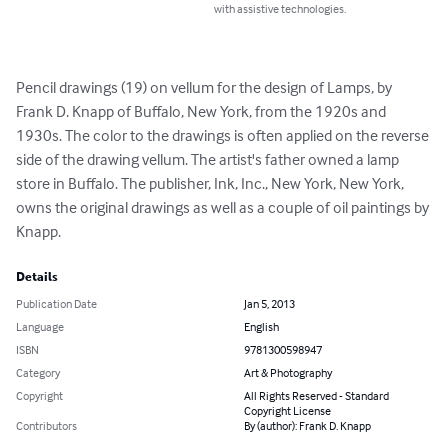
with assistive technologies.
Pencil drawings (19) on vellum for the design of Lamps, by 
Frank D. Knapp of Buffalo, New York, from the 1920s and 
1930s. The color to the drawings is often applied on the reverse 
side of the drawing vellum. The artist's father owned a lamp 
store in Buffalo. The publisher, Ink, Inc., New York, New York, 
owns the original drawings as well as a couple of oil paintings by 
Knapp.
Details
Publication Date
Jan 5, 2013
Language
English
ISBN
9781300598947
Category
Art & Photography
Copyright
All Rights Reserved - Standard
Copyright License
Contributors
By (author): Frank D. Knapp