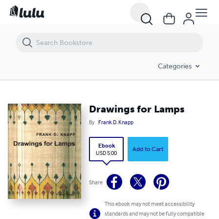
Drawings for Lamps
Categories
Drawings for Lamps
By
Frank D. Knapp
Ebook
Add to Cart
USD 5.00
Share
This ebook may not meet accessibility
standards and may not be fully compatible