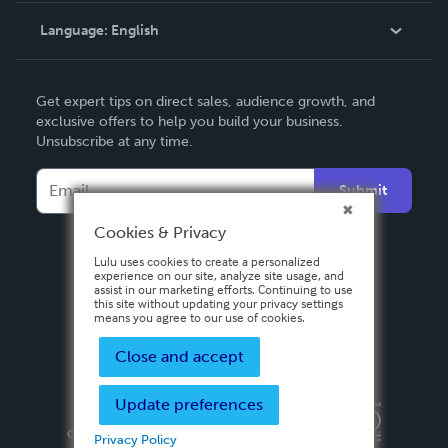
Language:
English
Contact Support
English
Get expert tips on direct sales, audience growth, and
Deutsch
exclusive offers to help you build your business.
Unsubscribe at any time.
Français
Italiano
Submit
Español
Cookies & Privacy
Lulu uses cookies to create a personalized
experience on our site, analyze site usage, and
assist in our marketing efforts. Continuing to use
this site without updating your privacy settings
means you agree to our use of cookies.
Close and accept
Update preferences
Privacy Policy
Terms & Conditions
Security
Copyright ©
2026 Lulu Press, Inc. All rights reserved.
Privacy Policy