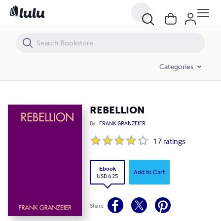
REBELLION
Categories
REBELLION
By
FRANK GRANZEIER
17
ratings
Ebook
Add to Cart
USD 6.25
Share