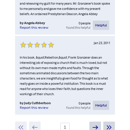
and releaving my guilt for many years. Mr. Granzeier's book spoke
to me personally and gave me confidence with my present
beliefs. An ordained Presbyterian Deacon, Angela Abbey
by
Angela Abbey
0
people
Helpful
found this helpful
Report this review
Jan 23, 2011
In his book, &quot;Rebellion,&quot; Frank Granzeier does an
interesting job of exposing a church that is much-loved, but not
without its own man-made myths and faults. Through the
sometimes animated discussions between the two main
characters, we are insightfully given food for thought as to what
really goes on inside a powerful institution. This book is a must
read for anyone who loves their faith, but questions the inner
workings of their church.
by
Judy Cuthbertson
0
people
Helpful
found this helpful
Report this review