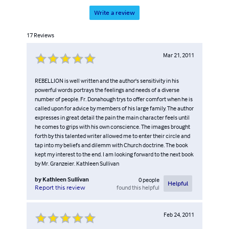
Write a review
17
Reviews
Mar 21, 2011
REBELLION is well written and the author's sensitivity in his
powerful words portrays the feelings and needs of a diverse
number of people. Fr. Donahough trys to offer comfort when he is
called upon for advice by members of his large family. The author
expresses in great detail the pain the main character feels until
he comes to grips with his own conscience. The images brought
forth by this talented writer allowed me to enter their circle and
tap into my beliefs and dilemm with Church doctrine. The book
kept my interest to the end. I am looking forward to the next book
by Mr. Granzeier. Kathleen Sullivan
by
Kathleen Sullivan
0
people
Helpful
found this helpful
Report this review
Feb 24, 2011