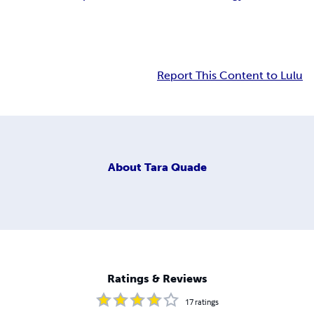
Report This Content to Lulu
About
Tara Quade
Ratings & Reviews
17
ratings