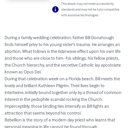
This ebook may not meet accessibility
standards and may not be fully compatible
with assistive technologies.
During a family wedding celebration, Father Bill Donahough 
finds himself privy to his young sister's trauma. He arranges an 
abortion. What follows is the tidal wave effect upon his own life 
and those who are close to him--his siblings, his fellow priests, 
the Church hierarchy, and the secretive Catholic lay apostolate 
known as Opus Dei.

During that celebration week on a Florida beach, Bill meets the 
lovely and brilliant Kathleen Pilgrim. Their lives begin to 
intertwine, initially bound together only by a thread of common 
interest in the pedophile scandal rocking the Church. 
Imperceptibly, those binding ties intensify as Bill fights an 
attraction that seems beyond his control.

Rebellion is the story of a modern day priest who learns that 
personal meaning in life cannot be found through 