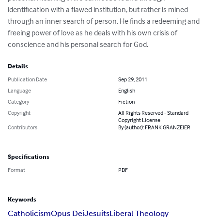
identification with a flawed institution, but rather is mined 
through an inner search of person. He finds a redeeming and 
freeing power of love as he deals with his own crisis of 
conscience and his personal search for God.
Details
Publication Date
Sep 29, 2011
Language
English
Category
Fiction
Copyright
All Rights Reserved - Standard
Copyright License
Contributors
By (author): FRANK GRANZEIER
Specifications
Format
PDF
Keywords
Catholicism
Opus Dei
Jesuits
Liberal Theology