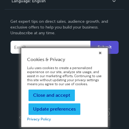
Language:
English
Contact Support
English
Get expert tips on direct sales, audience growth, and
Deutsch
exclusive offers to help you build your business.
Unsubscribe at any time.
Français
Italiano
Submit
Español
Cookies & Privacy
Lulu uses cookies to create a personalized
experience on our site, analyze site usage, and
assist in our marketing efforts. Continuing to use
this site without updating your privacy settings
means you agree to our use of cookies.
Close and accept
Update preferences
Privacy Policy
Terms & Conditions
Security
Copyright ©
2026 Lulu Press, Inc. All rights reserved.
Privacy Policy