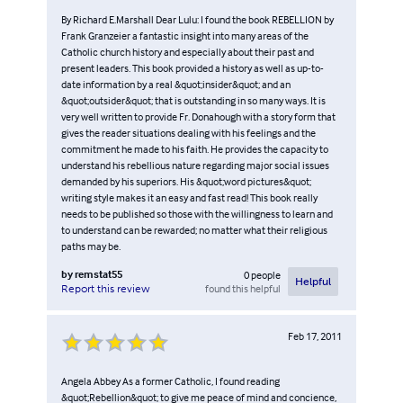
By Richard E.Marshall Dear Lulu: I found the book REBELLION by
Frank Granzeier a fantastic insight into many areas of the
Catholic church history and especially about their past and
present leaders. This book provided a history as well as up-to-
date information by a real &quot;insider&quot; and an
&quot;outsider&quot; that is outstanding in so many ways. It is
very well written to provide Fr. Donahough with a story form that
gives the reader situations dealing with his feelings and the
commitment he made to his faith. He provides the capacity to
understand his rebellious nature regarding major social issues
demanded by his superiors. His &quot;word pictures&quot;
writing style makes it an easy and fast read! This book really
needs to be published so those with the willingness to learn and
to understand can be rewarded; no matter what their religious
paths may be.
by
remstat55
0
people
Helpful
found this helpful
Report this review
Feb 17, 2011
Angela Abbey As a former Catholic, I found reading
&quot;Rebellion&quot; to give me peace of mind and concience,