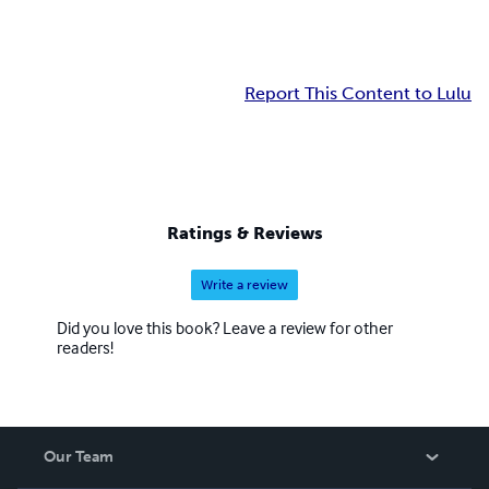
Report This Content to Lulu
Ratings & Reviews
Write a review
Did you love this book? Leave a review for other
readers!
Our Team