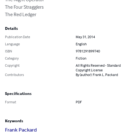
The Four Stragglers

The Red Ledger
Details
Publication Date
May 31, 2014
Language
English
ISBN
9781291899740
Category
Fiction
Copyright
All Rights Reserved - Standard
Copyright License
Contributors
By (author): Frank L. Packard
Specifications
Format
PDF
Keywords
Frank Packard