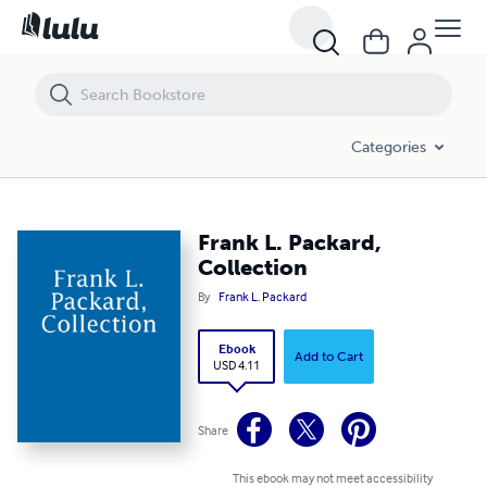
Frank L. Packard, Collection
Categories
Frank L. Packard,
Collection
By
Frank L. Packard
Ebook
Add to Cart
USD 4.11
Share
This ebook may not meet accessibility