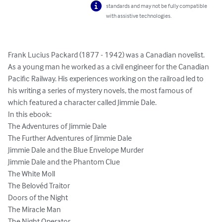
standards and may not be fully compatible
with assistive technologies.
Frank Lucius Packard (1877 - 1942) was a Canadian novelist. 
As a young man he worked as a civil engineer for the Canadian 
Pacific Railway. His experiences working on the railroad led to 
his writing a series of mystery novels, the most famous of 
which featured a character called Jimmie Dale.

In this ebook:

The Adventures of Jimmie Dale

The Further Adventures of Jimmie Dale

Jimmie Dale and the Blue Envelope Murder

Jimmie Dale and the Phantom Clue

The White Moll

The Belovéd Traitor

Doors of the Night

The Miracle Man

The Night Operator
