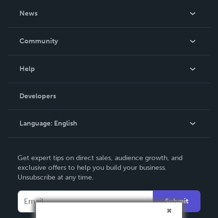
About Us
News
Careers
In The News
Community
Events
Blog
Help
Videos
Order Lookup
Developers
Podcast
Knowledge Base
Language:
English
Contact Support
English
Get expert tips on direct sales, audience growth, and
Deutsch
exclusive offers to help you build your business.
Unsubscribe at any time.
Français
Italiano
Submit
Español