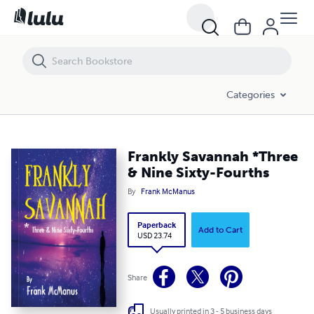
Frankly Savannah *Three & Nine Sixty-Fourths
Categories
Frankly Savannah *Three
& Nine Sixty-Fourths
By
Frank McManus
Paperback
Add to Cart
USD 23.74
Share
Usually printed in 3 - 5 business days