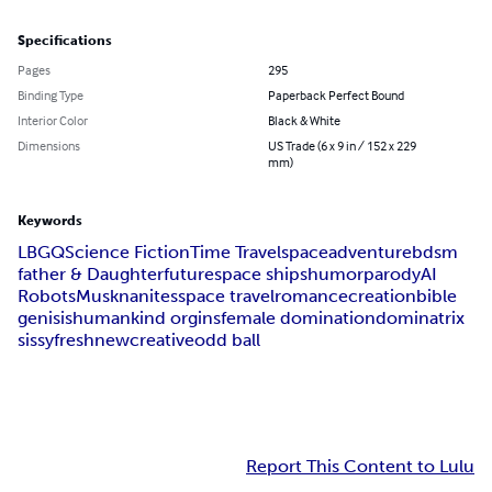
Specifications
Pages
295
Binding Type
Paperback Perfect Bound
Interior Color
Black & White
Dimensions
US Trade (6 x 9 in / 152 x 229
mm)
Keywords
LBGQ
Science Fiction
Time Travel
space
adventure
bdsm
father & Daughter
future
space ships
humor
parody
AI
Robots
Musk
nanites
space travel
romance
creation
bible
genisis
humankind orgins
female domination
dominatrix
sissy
fresh
new
creative
odd ball
Report This Content to Lulu