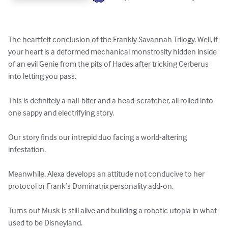
The heartfelt conclusion of the Frankly Savannah Trilogy. Well, if 
your heart is a deformed mechanical monstrosity hidden inside 
of an evil Genie from the pits of Hades after tricking Cerberus 
into letting you pass.    

This is definitely a nail-biter and a head-scratcher, all rolled into 
one sappy and electrifying story. 

Our story finds our intrepid duo facing a world-altering 
infestation.

Meanwhile, Alexa develops an attitude not conducive to her 
protocol or Frank’s Dominatrix personality add-on.

Turns out Musk is still alive and building a robotic utopia in what 
used to be Disneyland.
