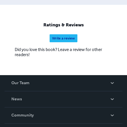
generation of creative, adventure-seeking youth will take
up the torch and boldly experience life with eyes of
wonder once again. And with some intervention, perhaps
of an unworldly nature, his fellow adults may re-
Ratings & Reviews
experience this bliss they have misplaced in
Write a review
Did you love this book? Leave a review for other
readers!
Our Team
About Us
News
Careers
In The News
Community
Events