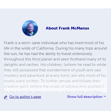
About
Frank McManus
Frank is a semi-sane individual who has lived most of his
life in the wilds of California. During his many trips around
the sun, he has had the ability to travel extensively
throughout this third planet and seen firsthand many of its
delights and rarities. His children, (whom he read to while
they still possessed that wonderment of youth and saw
mystery and adventure at every turn), are why most of his
books were written. To further amuse and titillate their
creative spirit; before the onset of adolescents pushed it
far back into the deep recesses of their minds and then
Show full description
Go to author's page
became lost with the dawning of adulthood, he wrote
stories for them, about them, and about the things
happening in their lives. It is his hope that a new