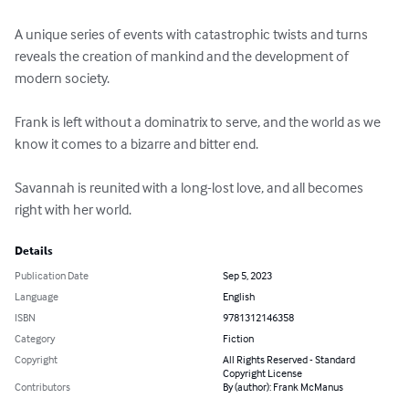
A unique series of events with catastrophic twists and turns 
reveals the creation of mankind and the development of 
modern society. 

Frank is left without a dominatrix to serve, and the world as we 
know it comes to a bizarre and bitter end.  

Savannah is reunited with a long-lost love, and all becomes 
right with her world.
Details
Publication Date
Sep 5, 2023
Language
English
ISBN
9781312146358
Category
Fiction
Copyright
All Rights Reserved - Standard
Copyright License
Contributors
By (author): Frank McManus