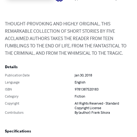
THOUGHT-PROVOKING AND HIGHLY ORIGINAL, THIS 
REMARKABLE COLLECTION OF SHORT STORIES BY FIVE 
ACCLAIMED AUTHORS TAKES THE READER FROM TEEN 
FUMBLINGS TO THE END OF LIFE, FROM THE FANTASTICAL TO 
THE CRIMINAL, AND FROM THE WHIMSICAL TO THE TRAGIC.
Details
Publication Date
Jan 30, 2018
Language
English
ISBN
9781387520183
Category
Fiction
Copyright
All Rights Reserved - Standard
Copyright License
Contributors
By (author): Frank Sikora
Specifications