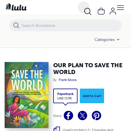
OUR PLAN TO SAVE THE WORLD
Categories
OUR PLAN TO SAVE THE
WORLD
By
Frank Sikora
Paperback
Add to Cart
USD 12.95
Share
Usually printed in 3 - 5 business days