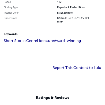
Pages
172
Binding Type
Paperback Perfect Bound
Interior Color
Black & White
Dimensions
US Trade (6 x 9 in / 152 x 229
mm)
Keywords
Short Stories
Genre
Literature
Award-winning
Report This Content to Lulu
Ratings & Reviews