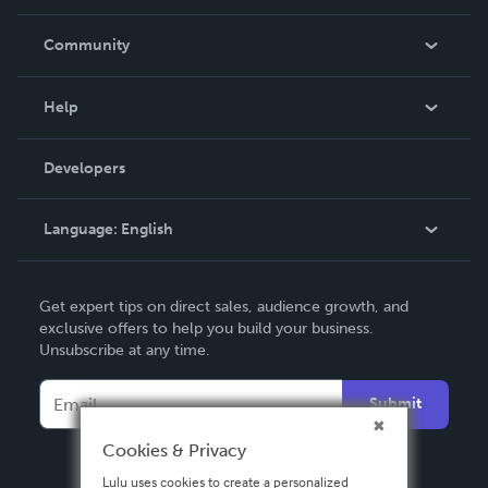
Careers
In The News
Community
Events
Blog
Help
Videos
Order Lookup
Developers
Podcast
Knowledge Base
Language:
English
Contact Support
English
Get expert tips on direct sales, audience growth, and
Deutsch
exclusive offers to help you build your business.
Unsubscribe at any time.
Français
Italiano
Submit
Español
Cookies & Privacy
Lulu uses cookies to create a personalized