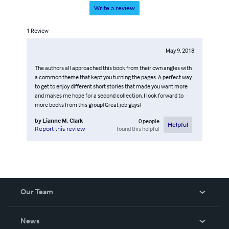
Write a review
1
Review
May 9, 2018
The authors all approached this book from their own angles with
a common theme that kept you turning the pages. A perfect way
to get to enjoy different short stories that made you want more
and makes me hope for a second collection. I look forward to
more books from this group! Great job guys!
by
Lianne M. Clark
0
people
Helpful
found this helpful
Report this review
Our Team
About Us
News