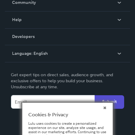
Community
Events
Blog
Help
Videos
Order Lookup
Developers
Podcast
Knowledge Base
Language:
English
Contact Support
English
Get expert tips on direct sales, audience growth, and
Deutsch
exclusive offers to help you build your business.
Unsubscribe at any time.
Français
Italiano
Submit
Español
Cookies & Privacy
Lulu uses cookies to create a personalized
experience on our site, analyze site usage, and
assist in our marketing efforts. Continuing to use