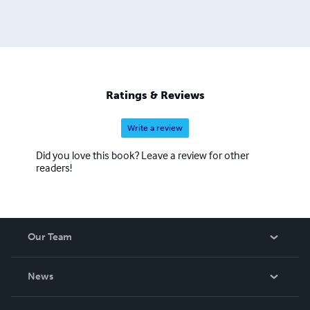
Ratings & Reviews
Write a review
Did you love this book? Leave a review for other
readers!
Our Team
About Us
News
Careers
In The News