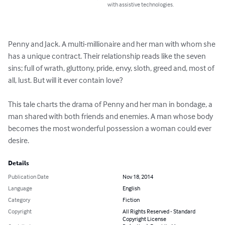
with assistive technologies.
Penny and Jack. A multi-millionaire and her man with whom she 
has a unique contract. Their relationship reads like the seven 
sins; full of wrath, gluttony, pride, envy, sloth, greed and, most of 
all, lust. But will it ever contain love?

This tale charts the drama of Penny and her man in bondage, a 
man shared with both friends and enemies. A man whose body 
becomes the most wonderful possession a woman could ever 
desire.
Details
Publication Date
Nov 18, 2014
Language
English
Category
Fiction
Copyright
All Rights Reserved - Standard
Copyright License