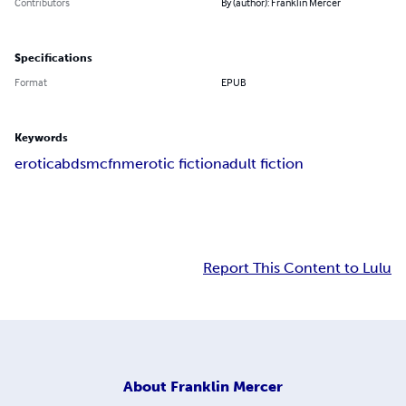
Contributors
By (author): Franklin Mercer
Specifications
Format
EPUB
Keywords
erotica
bdsm
cfnm
erotic fiction
adult fiction
Report This Content to Lulu
About
Franklin Mercer