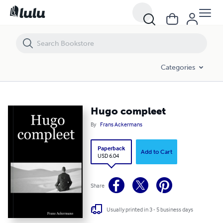
Hugo compleet
Categories
Hugo compleet
By
Frans Ackermans
Paperback
Add to Cart
USD 6.04
Share
Usually printed in 3 - 5 business days