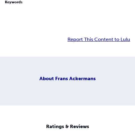
Keywords
Report This Content to Lulu
About
Frans Ackermans
Ratings & Reviews