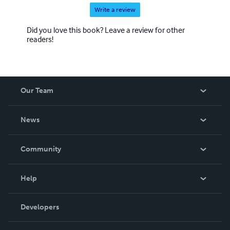
Write a review
Did you love this book? Leave a review for other
readers!
Our Team
About Us
News
Careers
In The News
Community
Events
Blog
Help
Videos
Order Lookup
Developers
Podcast
Knowledge Base