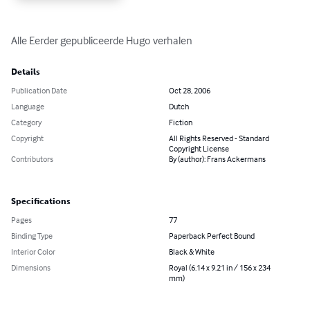
Alle Eerder gepubliceerde Hugo verhalen
Details
Publication Date
Oct 28, 2006
Language
Dutch
Category
Fiction
Copyright
All Rights Reserved - Standard
Copyright License
Contributors
By (author): Frans Ackermans
Specifications
Pages
77
Binding Type
Paperback Perfect Bound
Interior Color
Black & White
Dimensions
Royal (6.14 x 9.21 in / 156 x 234
mm)