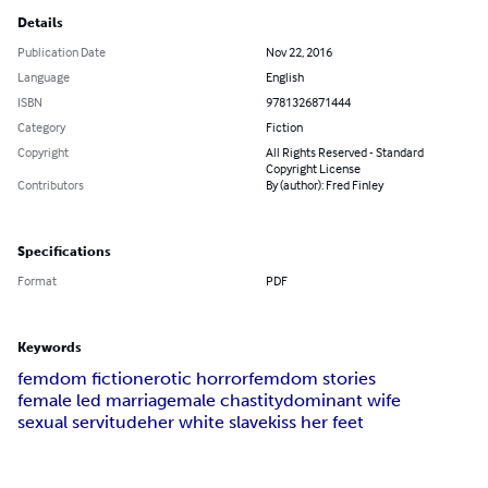
Details
Publication Date
Nov 22, 2016
Language
English
ISBN
9781326871444
Category
Fiction
Copyright
All Rights Reserved - Standard
Copyright License
Contributors
By (author): Fred Finley
Specifications
Format
PDF
Keywords
femdom fiction
erotic horror
femdom stories
female led marriage
male chastity
dominant wife
sexual servitude
her white slave
kiss her feet