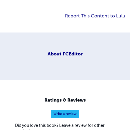
Report This Content to Lulu
About
FCEditor
Ratings & Reviews
Write a review
Did you love this book? Leave a review for other