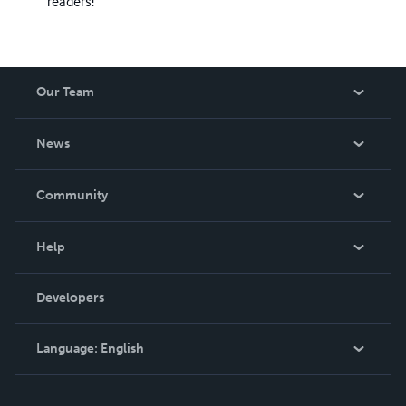
readers!
Our Team
About Us
News
Careers
In The News
Community
Events
Blog
Help
Videos
Order Lookup
Developers
Podcast
Knowledge Base
Language:
English
Contact Support
English