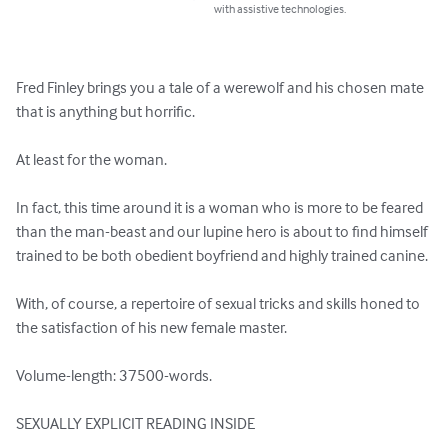
with assistive technologies.
Fred Finley brings you a tale of a werewolf and his chosen mate 
that is anything but horrific.

At least for the woman.

In fact, this time around it is a woman who is more to be feared 
than the man-beast and our lupine hero is about to find himself 
trained to be both obedient boyfriend and highly trained canine.

With, of course, a repertoire of sexual tricks and skills honed to 
the satisfaction of his new female master.

Volume-length: 37500-words.

SEXUALLY EXPLICIT READING INSIDE