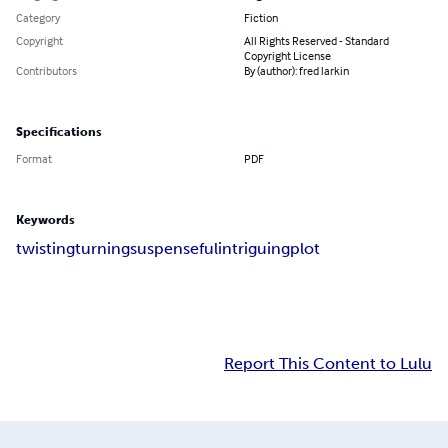
Category
Fiction
Copyright
All Rights Reserved - Standard
Copyright License
Contributors
By (author): fred larkin
Specifications
Format
PDF
Keywords
twisting
turning
suspenseful
intriguing
plot
Report This Content to Lulu