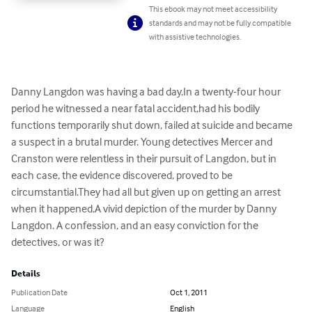
This ebook may not meet accessibility
standards and may not be fully compatible
with assistive technologies.
Danny Langdon was having a bad day.In a twenty-four hour 
period he witnessed a near fatal accident,had his bodily 
functions temporarily shut down, failed at suicide and became 
a suspect in a brutal murder. Young detectives Mercer and 
Cranston were relentless in their pursuit of Langdon, but in 
each case, the evidence discovered, proved to be 
circumstantial.They had all but given up on getting an arrest 
when it happened.A vivid depiction of the murder by Danny 
Langdon. A confession, and an easy conviction for the 
detectives, or was it?
Details
Publication Date
Oct 1, 2011
Language
English