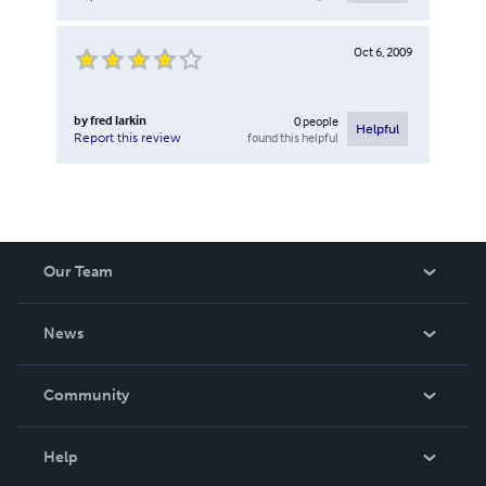
Oct 6, 2009
by
fred larkin
0
people
Helpful
found this helpful
Report this review
Our Team
About Us
News
Careers
In The News
Community
Events
Blog
Help
Videos