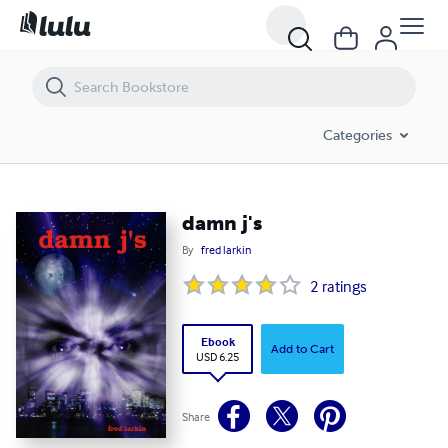
damn j's
Categories
damn j's
By
fred larkin
2
ratings
Ebook
Add to Cart
USD 6.25
Share