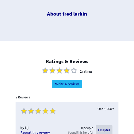
About
fred larkin
Ratings & Reviews
2
ratings
Write a review
2
Reviews
Oct 6, 2009
by
L J
0
people
Helpful
found this helpful
Report this review