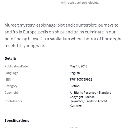
with assistive technologies.
Murder; mystery; espionage: plot and counterplot; journeys to 
and fro in Europe: perils on ships and trains culminate in our 
hero finding himself in a sanitarium where, horror of horrors, he 
meets his young wife.
Details
Publication Date
May 14, 2012
Language
English
ISBN
9781105759932
Category
Fiction
Copyright
All Rights Reserved - Standard
Copyright License
Contributors
By (author): Frederic Arnold
Kummer
Specifications