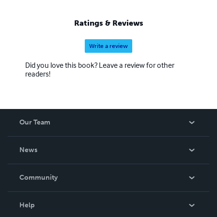
Ratings & Reviews
Write a review
Did you love this book? Leave a review for other
readers!
Our Team
About Us
News
Careers
In The News
Community
Events
Blog
Help
Videos