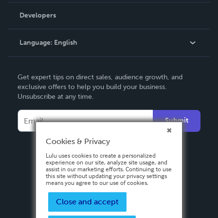
Order Lookup
Developers
Podcast
Knowledge Base
Language:
English
Contact Support
English
Get expert tips on direct sales, audience growth, and
Deutsch
exclusive offers to help you build your business.
Unsubscribe at any time.
Français
Italiano
Submit
Español
Cookies & Privacy
Lulu uses cookies to create a personalized
experience on our site, analyze site usage, and
assist in our marketing efforts. Continuing to use
this site without updating your privacy settings
means you agree to our use of cookies.
Close and accept