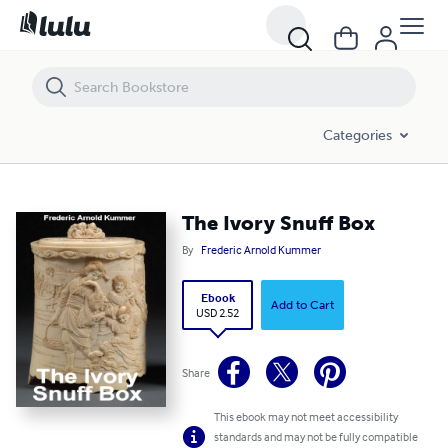
The Ivory Snuff Box
Categories
The Ivory Snuff Box
By
Frederic Arnold Kummer
Ebook
Add to Cart
USD 2.52
Share
This ebook may not meet accessibility
standards and may not be fully compatible