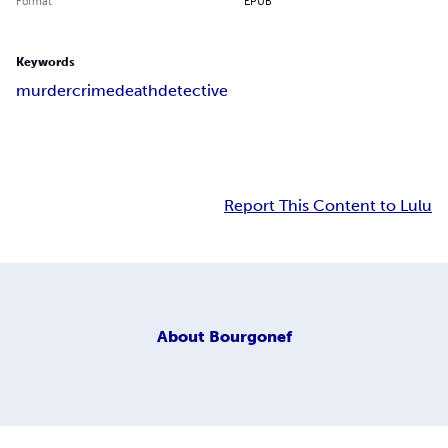
Format
EPUB
Keywords
murder
crime
death
detective
Report This Content to Lulu
About
Bourgonef