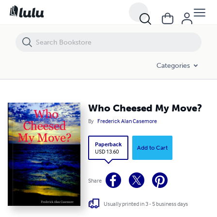
Who Cheesed My Move?
Categories
Who Cheesed My Move?
By
Frederick Alan Casemore
Paperback
Add to Cart
USD 13.60
Share
Usually printed in 3 - 5 business days