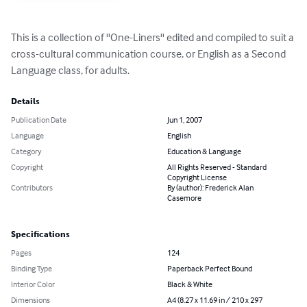
This is a collection of ''One-Liners'' edited and compiled to suit a 
cross-cultural communication course, or English as a Second 
Language class, for adults.
Details
Publication Date
Jun 1, 2007
Language
English
Category
Education & Language
Copyright
All Rights Reserved - Standard
Copyright License
Contributors
By (author): Frederick Alan
Casemore
Specifications
Pages
124
Binding Type
Paperback Perfect Bound
Interior Color
Black & White
Dimensions
A4 (8.27 x 11.69 in / 210 x 297