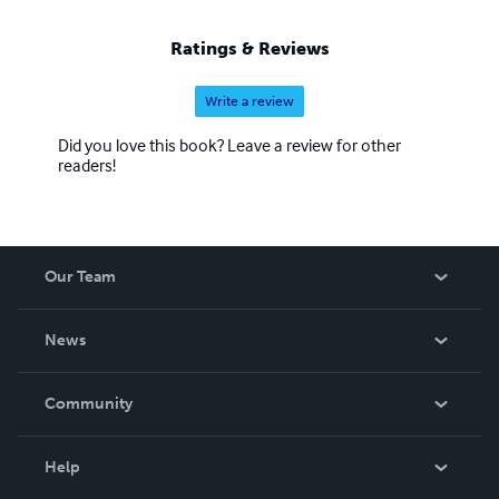
Ratings & Reviews
Write a review
Did you love this book? Leave a review for other
readers!
Our Team
About Us
News
Careers
In The News
Community
Events
Blog
Help
Videos