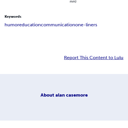
mm)
Keywords
humor
education
communication
one-liners
Report This Content to Lulu
About
alan casemore