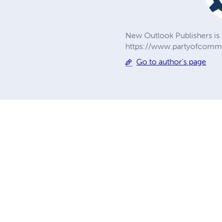
New Outlook Publishers is 
https://www.partyofcommu
Go to author's page