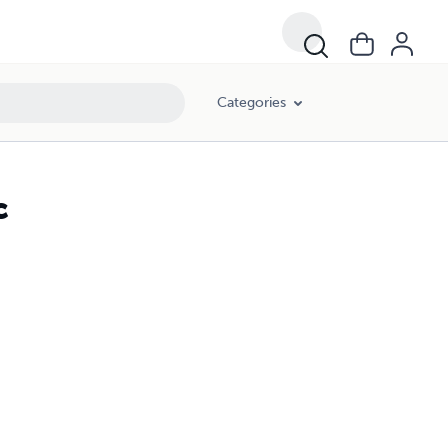
Categories
c