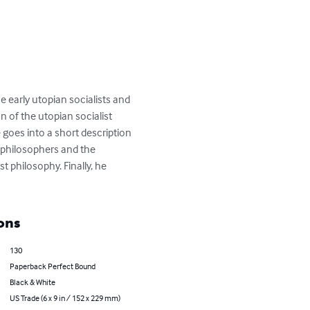
e early utopian socialists and 
n of the utopian socialist 
goes into a short description 
 philosophers and the 
t philosophy. Finally, he 
ons
130
Paperback Perfect Bound
Black & White
US Trade (6 x 9 in / 152 x 229 mm)