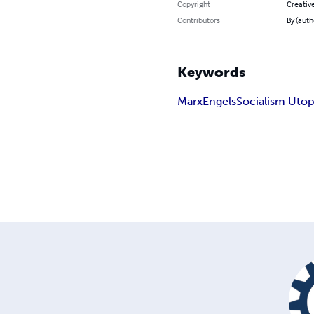
Copyright
Creativ
Contributors
By (auth
Keywords
Marx
Engels
Socialism Utop