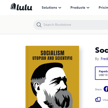
Socialism: Utopian and Scientific
Solutions
Products
Prici
Soc
By
Fred
Paperb
USD 13
Share
Usua