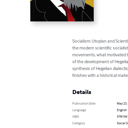
Socialism: Utopian and Scienti
the modern scientific socialist
movements, what motivated the
of the development of Hegelia
synthesis of Hegelian dialectic
finishes with a historical mate
Details
Publication Date
May 23,
Language
English
ISBN
978196
Category
Social 