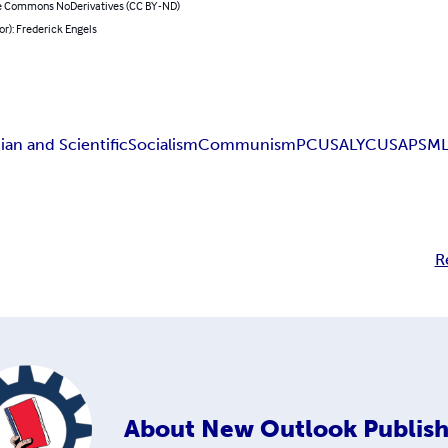
e Commons NoDerivatives (CC BY-ND)
or): Frederick Engels
ian and Scientific
Socialism
Communism
PCUSA
LYCUSA
PSM
R
About
New Outlook Publish