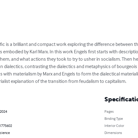
fic is a brilliant and compact work exploring the difference between th
s embodied by Karl Marx. In this work Engels first starts with descriptio
m, and what actions they took to try to usher in socialism. Then he 
n dialectics, contrasting the dialectics and metaphysics of bourgeois
s with materialism by Marx and Engels to form the dialectical materialis
rialist explanation of the transition from feudalism to capitalism.
Specificati
 2024
Pages
Binding Type
1775602
Interior Color
Science
Dimensions