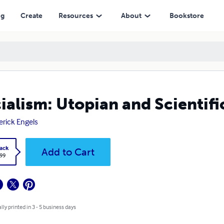
ng
Create
Resources
About
Bookstore
ialism: Utopian and Scientifi
erick Engels
ack
Add to Cart
.99
lly printed in 3 - 5 business days