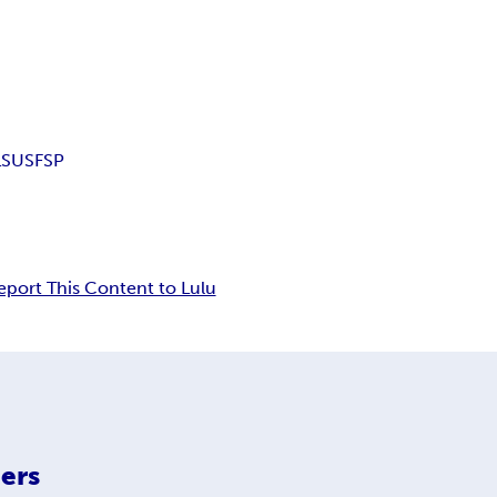
LS
USFSP
eport This Content to Lulu
ers