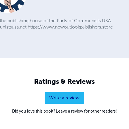
the publishing house of the Party of Communists USA.
nistsusa.net https://www.newoutlookpublishers.store
Ratings & Reviews
Write a review
Did you love this book? Leave a review for other readers!