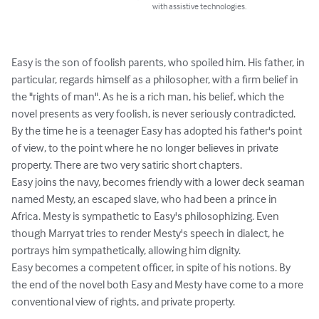
with assistive technologies.
Easy is the son of foolish parents, who spoiled him. His father, in 
particular, regards himself as a philosopher, with a firm belief in 
the "rights of man". As he is a rich man, his belief, which the 
novel presents as very foolish, is never seriously contradicted.

By the time he is a teenager Easy has adopted his father's point 
of view, to the point where he no longer believes in private 
property. There are two very satiric short chapters.

Easy joins the navy, becomes friendly with a lower deck seaman 
named Mesty, an escaped slave, who had been a prince in 
Africa. Mesty is sympathetic to Easy's philosophizing. Even 
though Marryat tries to render Mesty's speech in dialect, he 
portrays him sympathetically, allowing him dignity.

Easy becomes a competent officer, in spite of his notions. By 
the end of the novel both Easy and Mesty have come to a more 
conventional view of rights, and private property.