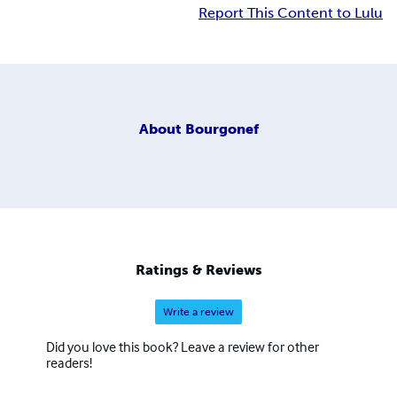
Report This Content to Lulu
About
Bourgonef
Ratings & Reviews
Write a review
Did you love this book? Leave a review for other
readers!