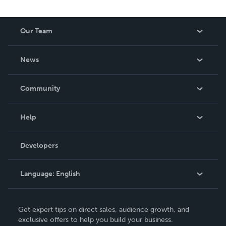
Our Team
About Us
News
Careers
In The News
Community
Events
Blog
Help
Videos
Order Lookup
Developers
Podcast
Knowledge Base
Language:
English
Contact Support
English
Get expert tips on direct sales, audience growth, and
Deutsch
exclusive offers to help you build your business.