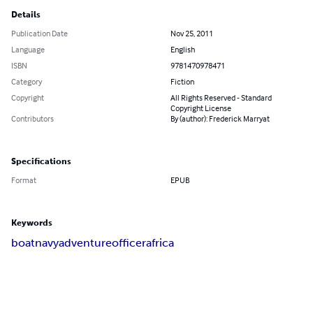
Details
Publication Date
Nov 25, 2011
Language
English
ISBN
9781470978471
Category
Fiction
Copyright
All Rights Reserved - Standard
Copyright License
Contributors
By (author): Frederick Marryat
Specifications
Format
EPUB
Keywords
boat
navy
adventure
officer
africa