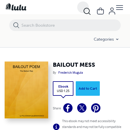
BAILOUT MESS
Categories
BAILOUT MESS
By
Frederick Mugula
Ebook
Add to Cart
USD 1.25
Share
This ebook may not meet accessibility
standards and may not be fully compatible