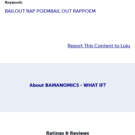
Keywords
BAILOUT RAP POEM
BAIL OUT RAP
POEM
Report This Content to Lulu
About
BAMANOMICS - WHAT IF?
Ratings & Reviews