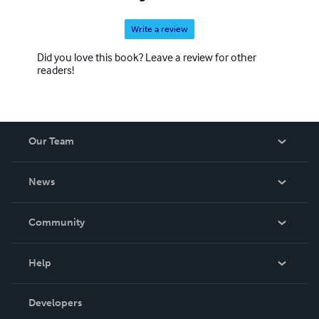
Write a review
Did you love this book? Leave a review for other
readers!
Our Team
About Us
News
Careers
In The News
Community
Events
Blog
Help
Videos
Order Lookup
Developers
Podcast