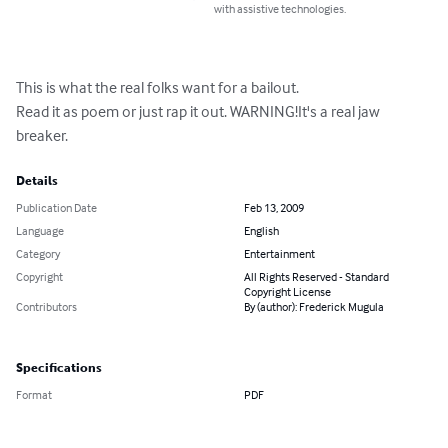
with assistive technologies.
This is what the real folks want for a bailout.

Read it as poem or just rap it out. WARNING!It's a real jaw 
breaker.
Details
Publication Date
Feb 13, 2009
Language
English
Category
Entertainment
Copyright
All Rights Reserved - Standard
Copyright License
Contributors
By (author): Frederick Mugula
Specifications
Format
PDF