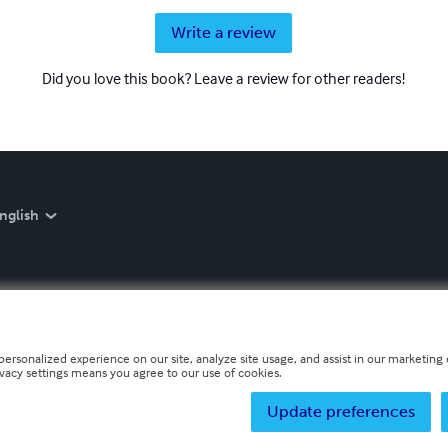
Write a review
Did you love this book? Leave a review for other readers!
nglish
personalized experience on our site, analyze site usage, and assist in our marketing e
ivacy settings means you agree to our use of cookies.
Update preferences