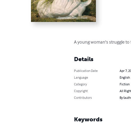
A young woman's struggle to f
Details
Publication Date
Apr 7, 2
Language
English
Category
Fiction
Copyright
All Righ
Contributors
By (auth
Keywords