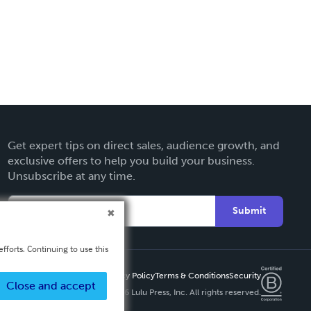
Get expert tips on direct sales, audience growth, and
exclusive offers to help you build your business.
Unsubscribe at any time.
Submit
fforts. Continuing to use this
Privacy Policy
Terms & Conditions
Security
Close and accept
Copyright ©
2026 Lulu Press, Inc. All rights reserved.