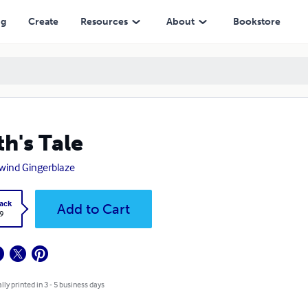
ng
Create
Resources
About
Bookstore
th's Tale
wind Gingerblaze
ack
Add to Cart
9
lly printed in 3 - 5 business days