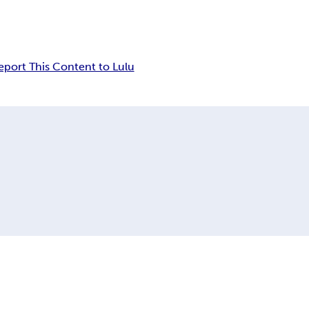
eport This Content to Lulu