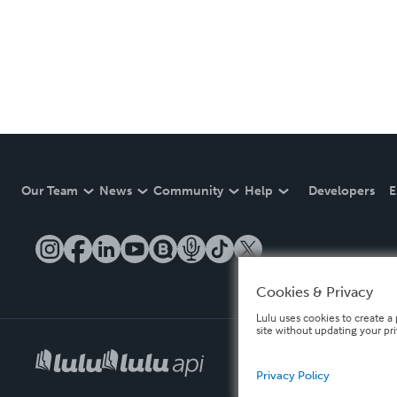
Our Team
News
Community
Help
Developers
E
Cookies & Privacy
Lulu uses cookies to create a 
site without updating your pr
Privacy Policy