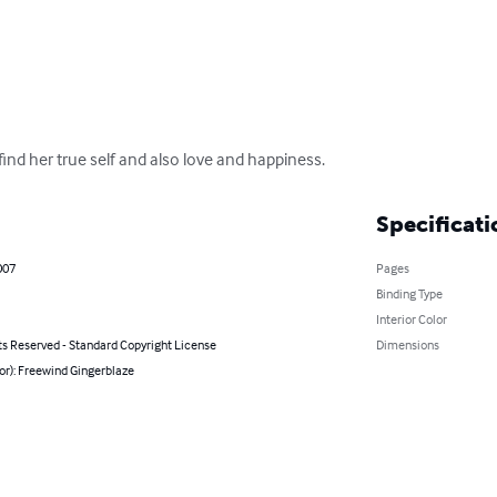
ind her true self and also love and happiness.
Specificati
007
Pages
Binding Type
Interior Color
ts Reserved - Standard Copyright License
Dimensions
or): Freewind Gingerblaze