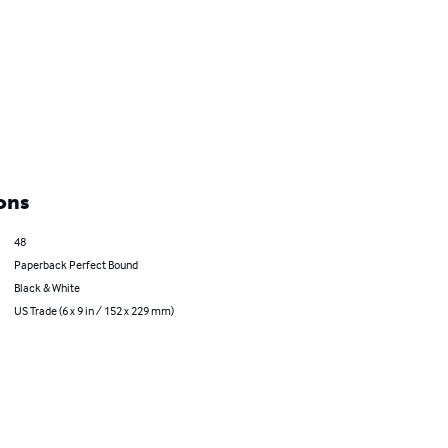
ons
48
Paperback Perfect Bound
Black & White
US Trade (6 x 9 in / 152 x 229 mm)