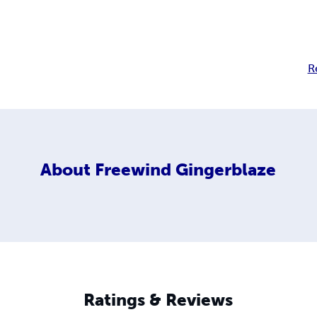
R
About
Freewind Gingerblaze
Ratings & Reviews