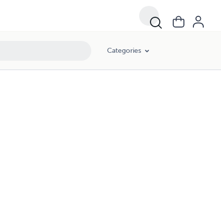
Categories