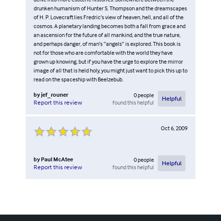
drunken humanism of Hunter S. Thompson and the dreamscapes
of H. P. Lovecraft lies Fredric’s view of heaven, hell, and all of the
cosmos. A planetary landing becomes both a fall from grace and
an ascension for the future of all mankind, and the true nature,
and perhaps danger, of man’s “angels” is explored. This book is
not for those who are comfortable with the world they have
grown up knowing, but if you have the urge to explore the mirror
image of all that is held holy, you might just want to pick this up to
read on the spaceship with Beelzebub.
by
jef_rouner
0
people
Helpful
found this helpful
Report this review
Oct 6, 2009
by
Paul McAtee
0
people
Helpful
found this helpful
Report this review