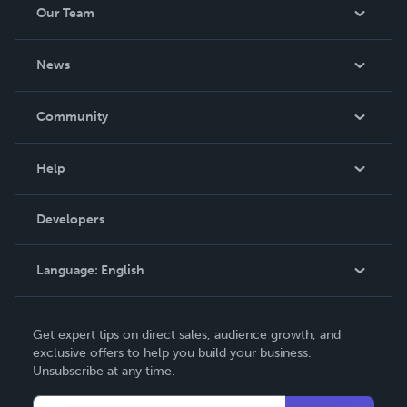
Our Team
About Us
News
Careers
In The News
Community
Events
Blog
Help
Videos
Order Lookup
Developers
Podcast
Knowledge Base
Language:
English
Contact Support
English
Get expert tips on direct sales, audience growth, and
Deutsch
exclusive offers to help you build your business.
Unsubscribe at any time.
Français
Italiano