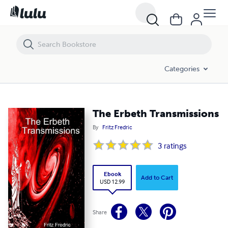
The Erbeth Transmissions
Categories
The Erbeth Transmissions
By
Fritz Fredric
3
ratings
Ebook
Add to Cart
USD 12.99
Share