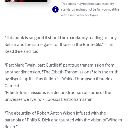
This ebook may not meet accessibility
standards and may not be fully compatible
with assistive technologies.
"This book is so good it should be mandatory reading for any 
Setian and the same goes for those in the Rune-Gild."  - Ian 
Read (Fire and Ice)

"Part Mark Twain, part Gurdjieff, part true transmission from 
another dimension, "The Erbeth Transmissions" tells the truth 
by disguising itself as fiction."  - Waldo Thompson (Paradox 
Games)﻿

"Erbeth Transmissions is a deconstruction of some of the 
universes we live in." - Loosios Lentrohamsanin

"The absurdity of Robert Anton Wilson infused with the 
paranoia of Philip K. Dick and taunted with the vision of Wilhelm 
Reich.”
