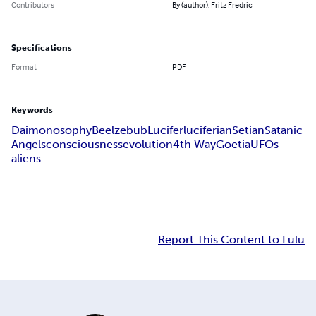
Contributors
By (author): Fritz Fredric
Specifications
Format
PDF
Keywords
Daimonosophy
Beelzebub
Lucifer
luciferian
Setian
Satanic
Angels
consciousness
evolution
4th Way
Goetia
UFOs
aliens
Report This Content to Lulu