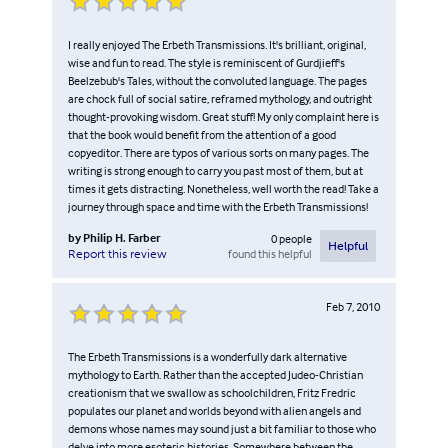
I really enjoyed The Erbeth Transmissions. It's brilliant, original,
wise and fun to read. The style is reminiscent of Gurdjieff's
Beelzebub's Tales, without the convoluted language. The pages
are chock full of social satire, reframed mythology, and outright
thought-provoking wisdom. Great stuff! My only complaint here is
that the book would benefit from the attention of a good
copyeditor. There are typos of various sorts on many pages. The
writing is strong enough to carry you past most of them, but at
times it gets distracting. Nonetheless, well worth the read! Take a
journey through space and time with the Erbeth Transmissions!
by
Philip H. Farber
0
people
Helpful
found this helpful
Report this review
Feb 7, 2010
The Erbeth Transmissions is a wonderfully dark alternative
mythology to Earth. Rather than the accepted Judeo-Christian
creationism that we swallow as schoolchildren, Fritz Fredric
populates our planet and worlds beyond with alien angels and
demons whose names may sound just a bit familiar to those who
delve into more esoteric histories. Somewhere between the