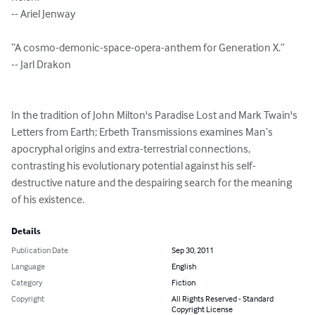
-- Ariel Jenway

“A cosmo-demonic-space-opera-anthem for Generation X.”

-- Jarl Drakon

In the tradition of John Milton's Paradise Lost and Mark Twain's 
Letters from Earth; Erbeth Transmissions examines Man’s 
apocryphal origins and extra-terrestrial connections, 
contrasting his evolutionary potential against his self-
destructive nature and the despairing search for the meaning 
of his existence.
Details
Publication Date
Sep 30, 2011
Language
English
Category
Fiction
Copyright
All Rights Reserved - Standard
Copyright License