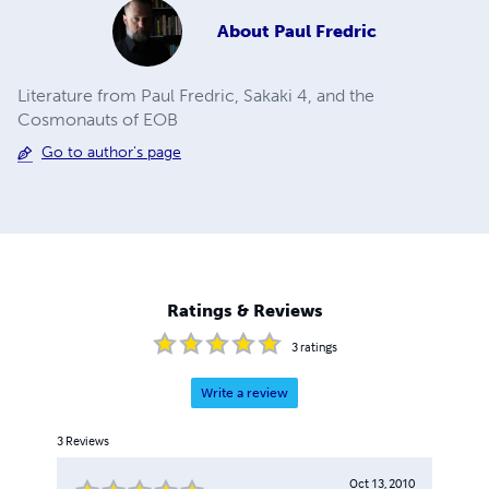
About
Paul Fredric
Literature from Paul Fredric, Sakaki 4, and the
Cosmonauts of EOB
Go to author's page
Ratings & Reviews
3
ratings
Write a review
3
Reviews
Oct 13, 2010