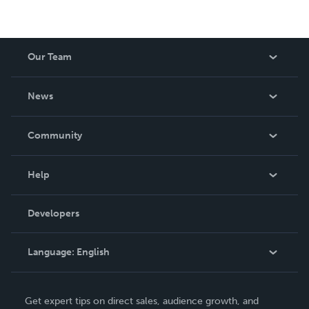
Our Team
About Us
News
Careers
In The News
Community
Events
Blog
Help
Videos
Order Lookup
Developers
Podcast
Knowledge Base
Language:
English
Contact Support
English
Get expert tips on direct sales, audience growth, and
Deutsch