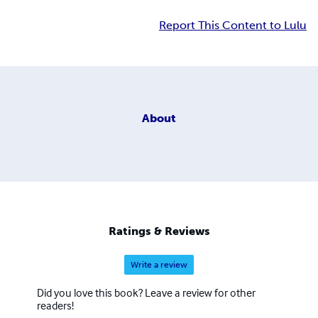
Report This Content to Lulu
About
Ratings & Reviews
Write a review
Did you love this book? Leave a review for other
readers!