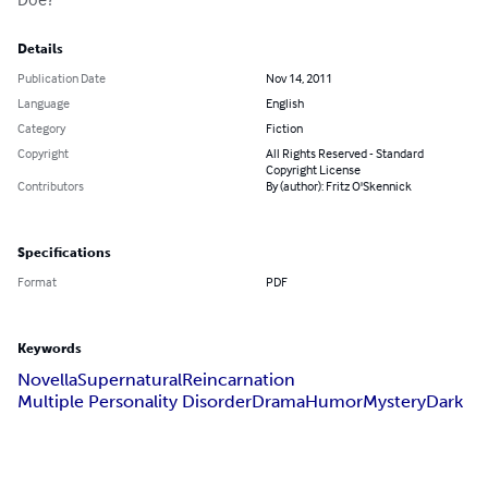
Details
Publication Date
Nov 14, 2011
Language
English
Category
Fiction
Copyright
All Rights Reserved - Standard
Copyright License
Contributors
By (author): Fritz O'Skennick
Specifications
Format
PDF
Keywords
Novella
Supernatural
Reincarnation
Multiple Personality Disorder
Drama
Humor
Mystery
Dark