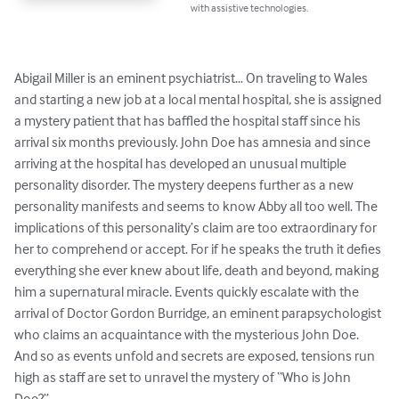
with assistive technologies.
Abigail Miller is an eminent psychiatrist… On traveling to Wales 
and starting a new job at a local mental hospital, she is assigned 
a mystery patient that has baffled the hospital staff since his 
arrival six months previously. John Doe has amnesia and since 
arriving at the hospital has developed an unusual multiple 
personality disorder. The mystery deepens further as a new 
personality manifests and seems to know Abby all too well. The 
implications of this personality’s claim are too extraordinary for 
her to comprehend or accept. For if he speaks the truth it defies 
everything she ever knew about life, death and beyond, making 
him a supernatural miracle. Events quickly escalate with the 
arrival of Doctor Gordon Burridge, an eminent parapsychologist 
who claims an acquaintance with the mysterious John Doe. 
And so as events unfold and secrets are exposed, tensions run 
high as staff are set to unravel the mystery of “Who is John 
Doe?”