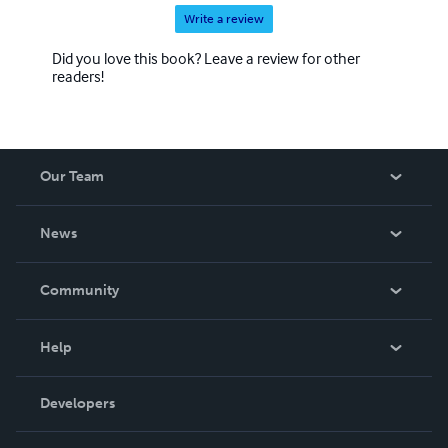
Write a review
Did you love this book? Leave a review for other
readers!
Our Team
About Us
News
Careers
In The News
Community
Events
Blog
Help
Videos
Order Lookup
Developers
Podcast
Knowledge Base