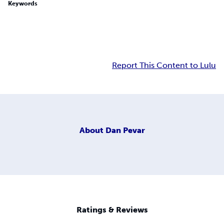
Keywords
Report This Content to Lulu
About
Dan Pevar
Ratings & Reviews