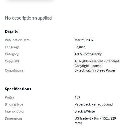
No description supplied
Details
Publication Date
Mar 21, 2007
Language
English
Category
Art & Photography
Copyright
All Rights Reserved - Standard
Copyright License
Contributors
By (author): Fry Bread Power
Specifications
Pages
189
Binding Type
Paperback Perfect Bound
Interior Color
Black & White
Dimensions
US Trade (6 x 9 in / 152 x 229
mm)