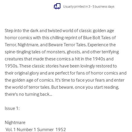
Usually printed in 3 - 5 business days
Step into the dark and twisted world of classic golden age 
horror comics with this chilling reprint of Blue Bolt Tales of 
Terror, Nightmare, and Beware Terror Tales. Experience the 
spine-tingling tales of monsters, ghosts, and other terrifying 
creatures that made these comics a hit in the 1940s and 
1950s. These classic stories have been lovingly restored to 
their original glory and are perfect for fans of horror comics and 
the golden age of comics. It's time to face your fears and enter 
the world of terror tales. But beware, once you start reading, 
there's no turning back...

Issue 1:  

Nightmare

 Vol. 1 Number 1 Summer  1952 
