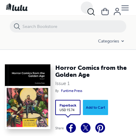
Horror Comics from the Golden Age
Categories
Horror Comics from the
Golden Age
Issue 1
By
Funtime Press
Paperback
Add to Cart
USD 15.74
Share