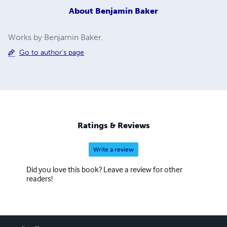
About
Benjamin Baker
Works by Benjamin Baker.
Go to author's page
Ratings & Reviews
Write a review
Did you love this book? Leave a review for other
readers!