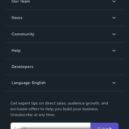
Our Team
About Us
News
Careers
In The News
Community
Events
Blog
Help
Videos
Order Lookup
Developers
Podcast
Knowledge Base
Language:
English
Contact Support
English
Get expert tips on direct sales, audience growth, and
Deutsch
exclusive offers to help you build your business.
Unsubscribe at any time.
Français
Italiano
Submit