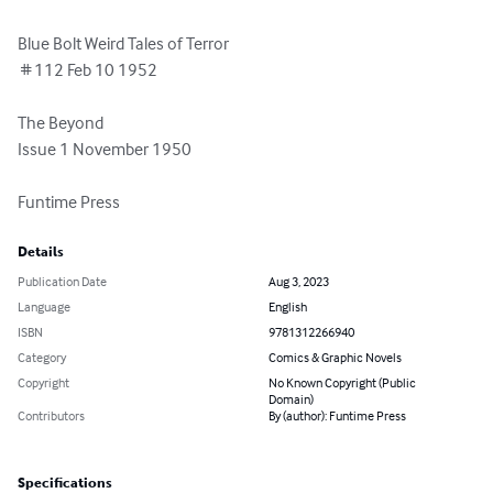
Blue Bolt Weird Tales of Terror

 # 112 Feb 10 1952

The Beyond

Issue 1 November 1950 

Funtime Press
Details
Publication Date
Aug 3, 2023
Language
English
ISBN
9781312266940
Category
Comics & Graphic Novels
Copyright
No Known Copyright (Public
Domain)
Contributors
By (author): Funtime Press
Specifications