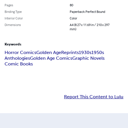
Pages
80
Binding Type
Paperback Perfect Bound
Interior Color
Color
Dimensions
A4 (8.27 x 11.69 in / 210 x 297
mm)
Keywords
Horror Comics
Golden Age
Reprints
1930s
1950s
Anthologies
Golden Age Comics
Graphic Novels
Comic Books
Report This Content to Lulu