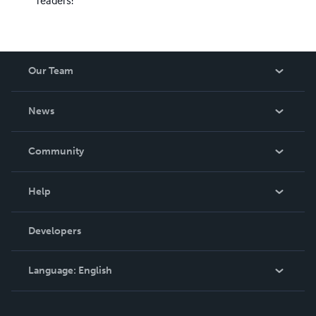
Our Team
About Us
News
Careers
In The News
Community
Events
Blog
Help
Videos
Order Lookup
Developers
Podcast
Knowledge Base
Language:
English
Contact Support
English