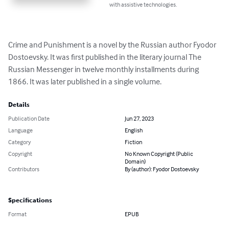
with assistive technologies.
Crime and Punishment is a novel by the Russian author Fyodor 
Dostoevsky. It was first published in the literary journal The 
Russian Messenger in twelve monthly installments during 
1866. It was later published in a single volume.
Details
Publication Date
Jun 27, 2023
Language
English
Category
Fiction
Copyright
No Known Copyright (Public
Domain)
Contributors
By (author): Fyodor Dostoevsky
Specifications
Format
EPUB