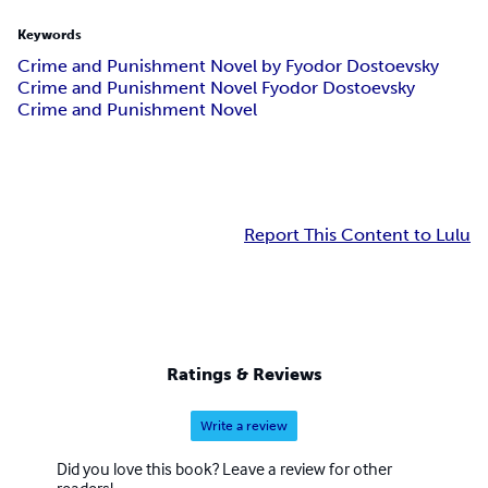
Keywords
Crime and Punishment Novel by Fyodor Dostoevsky
Crime and Punishment Novel Fyodor Dostoevsky
Crime and Punishment Novel
Report This Content to Lulu
Ratings & Reviews
Write a review
Did you love this book? Leave a review for other
readers!