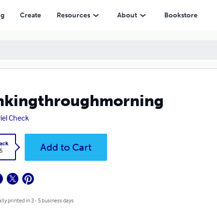
ng
Create
Resources
About
Bookstore
nkingthroughmorning
iel Check
ack
Add to Cart
5
lly printed in 3 - 5 business days