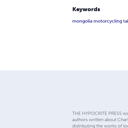
Keywords
mongolia motorcycling t
THE HYPOCRITE PRESS was 
authors written about Charl
distributing the works of 