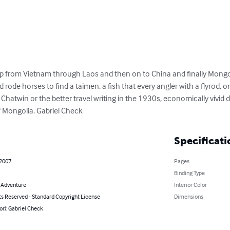
ip from Vietnam through Laos and then on to China and finally Mongoli
rode horses to find a taimen, a fish that every angler with a flyrod, on
e Chatwin or the better travel writing in the 1930s, economically vivid 
f Mongolia. Gabriel Check
Specificati
 2007
Pages
Binding Type
& Adventure
Interior Color
ts Reserved - Standard Copyright License
Dimensions
or): Gabriel Check