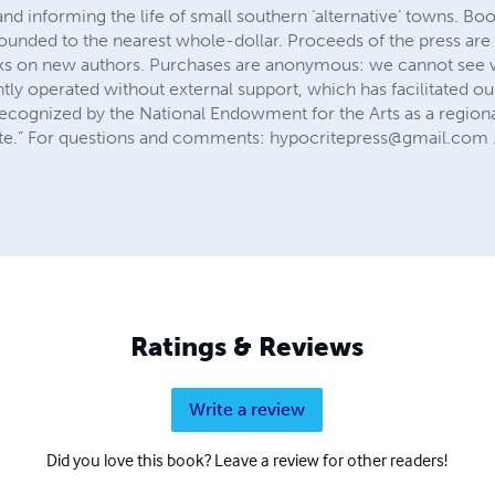
 and informing the life of small southern ‘alternative’ towns. B
rounded to the nearest whole-dollar. Proceeds of the press ar
risks on new authors. Purchases are anonymous: we cannot see
tly operated without external support, which has facilitated o
cognized by the National Endowment for the Arts as a regional 
ite.” For questions and comments:
hypocritepress@gmail.com
Ratings & Reviews
Write a review
Did you love this book? Leave a review for other readers!