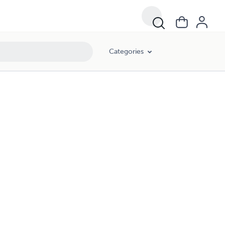
Categories