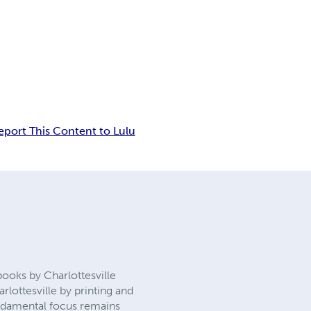
eport This Content to Lulu
oks by Charlottesville
rlottesville by printing and
fundamental focus remains