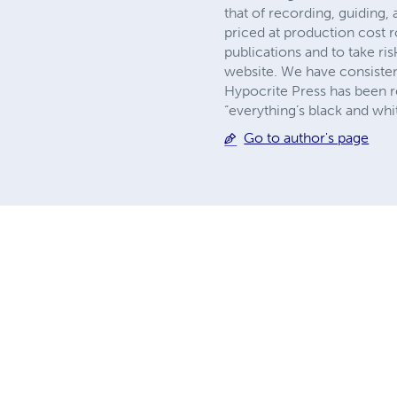
that of recording, guiding,
priced at production cost 
publications and to take 
website. We have consisten
Hypocrite Press has been re
“everything’s black and wh
Go to author's page