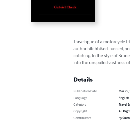
Travelogue of a motorcycle tr
author hitchhiked, bussed, and 
catching. In the style of Bruc
into the unspoiled vastness o
Details
Publication Date
Mar 29,
Language
English
Category
Travel 
Copyright
All Righ
Contributors
By (auth