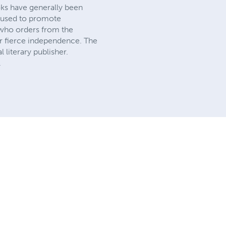
ooks have generally been
e used to promote
 who orders from the
ur fierce independence. The
literary publisher.
.