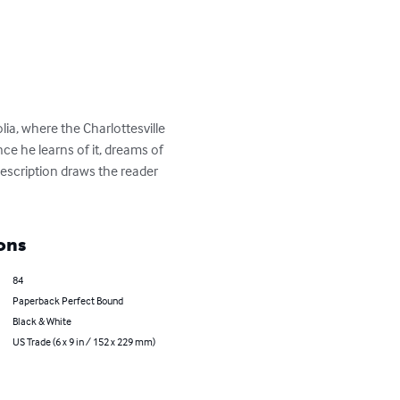
a, where the Charlottesville 
ce he learns of it, dreams of 
description draws the reader 
ons
84
Paperback Perfect Bound
Black & White
US Trade (6 x 9 in / 152 x 229 mm)