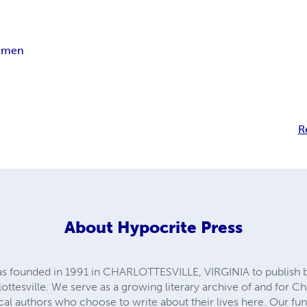
aimen
R
About
Hypocrite Press
founded in 1991 in CHARLOTTESVILLE, VIRGINIA to publish bo
ottesville. We serve as a growing literary archive of and for Cha
local authors who choose to write about their lives here. Our 