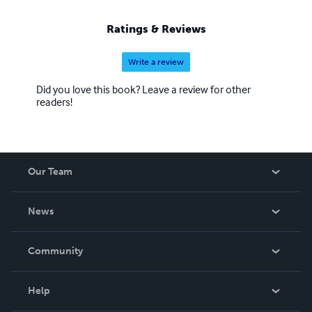
Ratings & Reviews
Write a review
Did you love this book? Leave a review for other
readers!
Our Team
About Us
News
Careers
In The News
Community
Events
Blog
Help
Videos