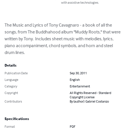
with assistive technologies.
The Music and Lyrics of Tony Cavagnaro - a book of all the 
songs, from The Buddhahood album "Muddy Roots," that were 
written by Tony.  Includes sheet music with melodies, lyrics, 
piano accompaniment, chord symbols, and horn and steel 
drum lines.
Details
Publication Date
Sep 30, 2011
Language
English
Category
Entertainment
Copyright
All Rights Reserved - Standard
Copyright License
Contributors
By (author): Gabriel Costanzo
Specifications
Format
PDF