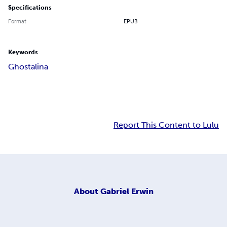
Specifications
Format
EPUB
Keywords
Ghostalina
Report This Content to Lulu
About
Gabriel Erwin