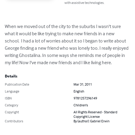
with assistive technologies.
When we moved out of the city to the suburbs I wasn't sure 
what it would be like trying to make new friends in a new 
school.  I had a lot of worries about it so I began to write about 
George finding a new friend who was lonely too. I really enjoyed 
writing Ghostalina. In some ways she reminds me of people in 
my life! Now I've made new friends and I like living here.
Details
Publication Date
Mar 31, 2011
Language
English
ISBN
9781257296149
Category
Children's
Copyright
All Rights Reserved - Standard
Copyright License
Contributors
By (author): Gabriel Erwin