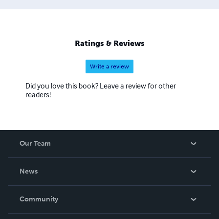
Ratings & Reviews
Write a review
Did you love this book? Leave a review for other
readers!
Our Team
About Us
News
Careers
In The News
Community
Events