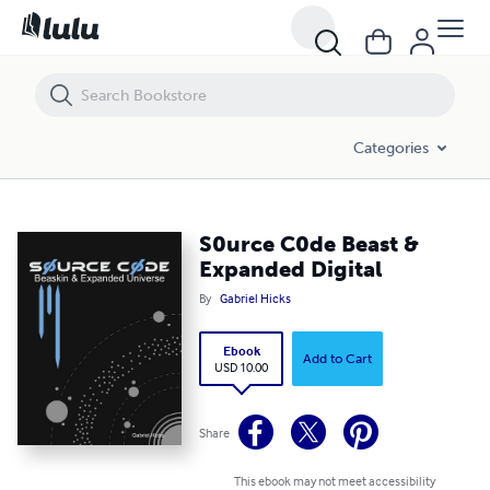
S0urce C0de Beast & Expanded Digital
Categories
S0urce C0de Beast &
Expanded Digital
By
Gabriel Hicks
Ebook
Add to Cart
USD 10.00
Share
This ebook may not meet accessibility