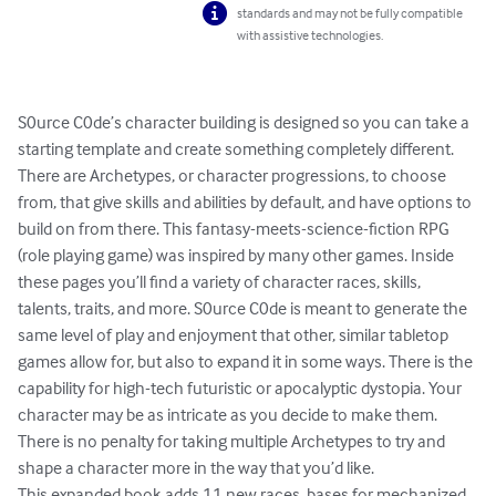
standards and may not be fully compatible
with assistive technologies.
S0urce C0de’s character building is designed so you can take a 
starting template and create something completely different. 
There are Archetypes, or character progressions, to choose 
from, that give skills and abilities by default, and have options to 
build on from there. This fantasy-meets-science-fiction RPG 
(role playing game) was inspired by many other games. Inside 
these pages you’ll find a variety of character races, skills, 
talents, traits, and more. S0urce C0de is meant to generate the 
same level of play and enjoyment that other, similar tabletop 
games allow for, but also to expand it in some ways. There is the 
capability for high-tech futuristic or apocalyptic dystopia. Your 
character may be as intricate as you decide to make them. 
There is no penalty for taking multiple Archetypes to try and 
shape a character more in the way that you’d like.

This expanded book adds 11 new races, bases for mechanized 