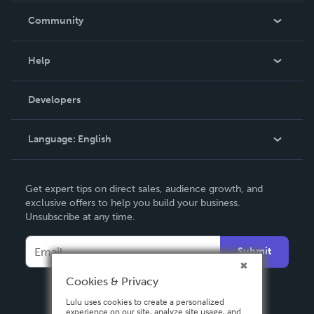
In The News
Community
Events
Blog
Help
Videos
Order Lookup
Developers
Podcast
Knowledge Base
Language:
English
Contact Support
English
Get expert tips on direct sales, audience growth, and
Deutsch
exclusive offers to help you build your business.
Unsubscribe at any time.
Français
Italiano
Submit
Español
Cookies & Privacy
Lulu uses cookies to create a personalized
experience on our site, analyze site usage, and