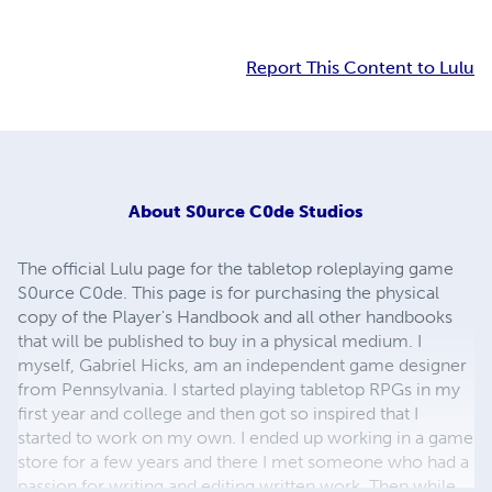
Report This Content to Lulu
About
S0urce C0de Studios
The official Lulu page for the tabletop roleplaying game
S0urce C0de. This page is for purchasing the physical
copy of the Player's Handbook and all other handbooks
that will be published to buy in a physical medium. I
myself, Gabriel Hicks, am an independent game designer
from Pennsylvania. I started playing tabletop RPGs in my
first year and college and then got so inspired that I
started to work on my own. I ended up working in a game
store for a few years and there I met someone who had a
passion for writing and editing written work. Then while