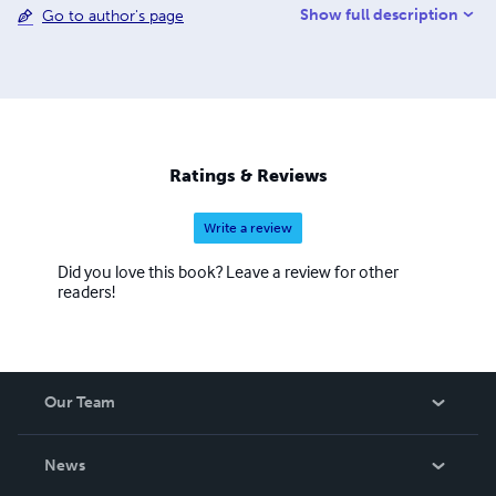
Show full description
Go to author's page
we were working together I actually got to be with him
when he met his new girlfriend who then became his
now wife, the main artist behind all of S0urce C0de's
work. We got together to make this project a reality and
now we are pushing to continue this bit of success gained
from an achieved Kickstarter goal.
Ratings & Reviews
Write a review
Did you love this book? Leave a review for other
readers!
Our Team
About Us
News
Careers