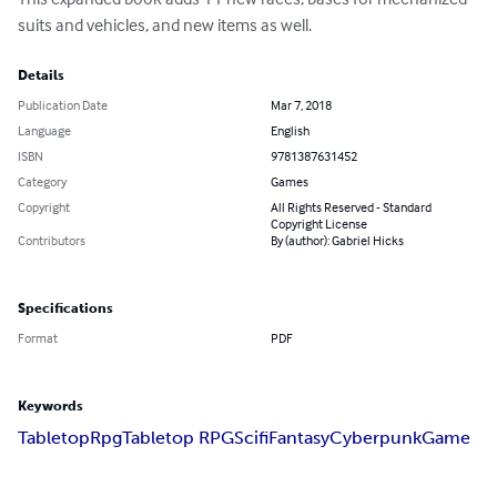
suits and vehicles, and new items as well.
Details
Publication Date
Mar 7, 2018
Language
English
ISBN
9781387631452
Category
Games
Copyright
All Rights Reserved - Standard
Copyright License
Contributors
By (author): Gabriel Hicks
Specifications
Format
PDF
Keywords
Tabletop
Rpg
Tabletop RPG
Scifi
Fantasy
Cyberpunk
Game