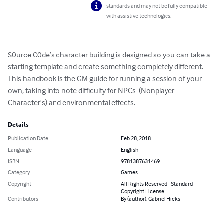
standards and may not be fully compatible
with assistive technologies.
S0urce C0de’s character building is designed so you can take a 
starting template and create something completely different. 
This handbook is the GM guide for running a session of your 
own, taking into note difficulty for NPCs  (Nonplayer 
Character's) and environmental effects.
Details
Publication Date
Feb 28, 2018
Language
English
ISBN
9781387631469
Category
Games
Copyright
All Rights Reserved - Standard
Copyright License
Contributors
By (author): Gabriel Hicks