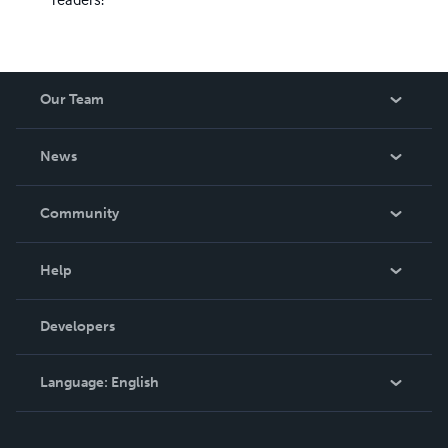
Our Team
About Us
News
Careers
In The News
Community
Events
Blog
Help
Videos
Order Lookup
Developers
Podcast
Knowledge Base
Language:
English
Contact Support
English