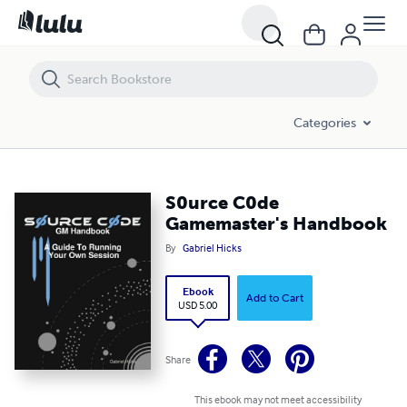
S0urce C0de Gamemaster's Handbook
Categories
S0urce C0de
Gamemaster's Handbook
By
Gabriel Hicks
Ebook
Add to Cart
USD 5.00
Share
This ebook may not meet accessibility