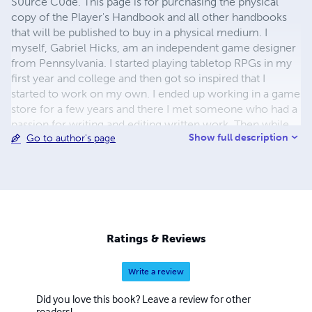
S0urce C0de. This page is for purchasing the physical
copy of the Player's Handbook and all other handbooks
that will be published to buy in a physical medium. I
myself, Gabriel Hicks, am an independent game designer
from Pennsylvania. I started playing tabletop RPGs in my
first year and college and then got so inspired that I
started to work on my own. I ended up working in a game
store for a few years and there I met someone who had a
passion for writing and editing written work. Then while
Show full description
Go to author's page
we were working together I actually got to be with him
when he met his new girlfriend who then became his
now wife, the main artist behind all of S0urce C0de's
work. We got together to make this project a reality and
now we are pushing to continue this bit of success gained
from an achieved Kickstarter goal.
Ratings & Reviews
Write a review
Did you love this book? Leave a review for other
readers!