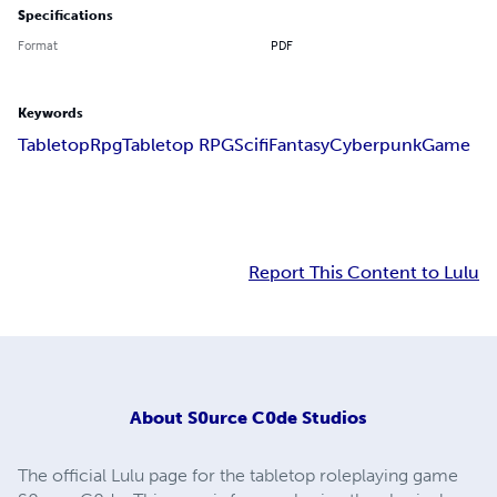
Specifications
Format
PDF
Keywords
Tabletop
Rpg
Tabletop RPG
Scifi
Fantasy
Cyberpunk
Game
Report This Content to Lulu
About
S0urce C0de Studios
The official Lulu page for the tabletop roleplaying game