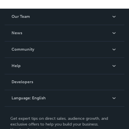
Our Team
About Us
News
Careers
In The News
Community
Events
Blog
Help
Videos
Order Lookup
Developers
Podcast
Knowledge Base
Language:
English
Contact Support
English
Get expert tips on direct sales, audience growth, and
Deutsch
exclusive offers to help you build your business.