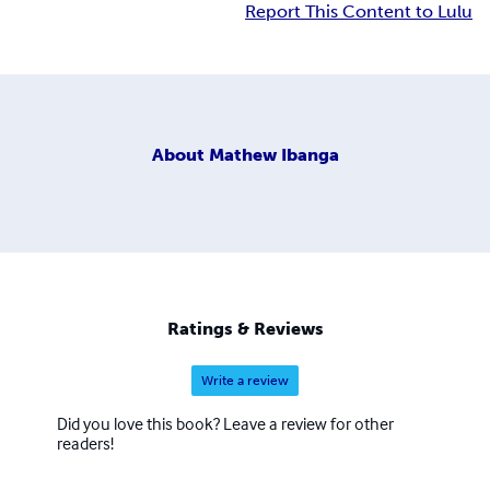
Report This Content to Lulu
About
Mathew Ibanga
Ratings & Reviews
Write a review
Did you love this book? Leave a review for other
readers!