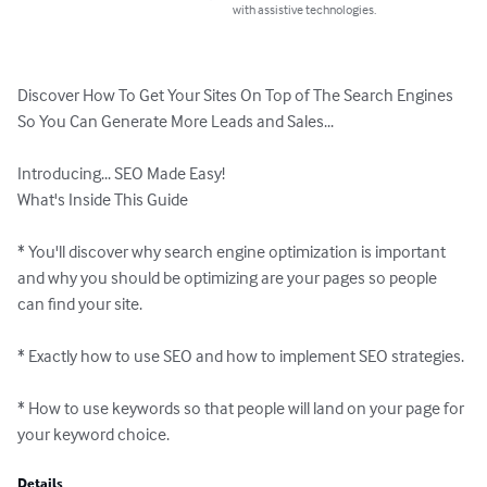
with assistive technologies.
Discover How To Get Your Sites On Top of The Search Engines 
So You Can Generate More Leads and Sales...

Introducing... SEO Made Easy!

What's Inside This Guide

* You'll discover why search engine optimization is important 
and why you should be optimizing are your pages so people 
can find your site.

* Exactly how to use SEO and how to implement SEO strategies.

* How to use keywords so that people will land on your page for 
your keyword choice.
Details