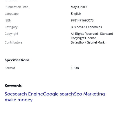
Publication Date
May 3, 2012
Language
English
ISBN
9781471690075
Category
Business & Economics
Copyright
All Rights Reserved - Standard
Copyright License
Contributors
By (author): Gabriel Mark
Specifications
Format
EPUB
Keywords
Soe
search Engine
Google search
Seo Marketing
make money