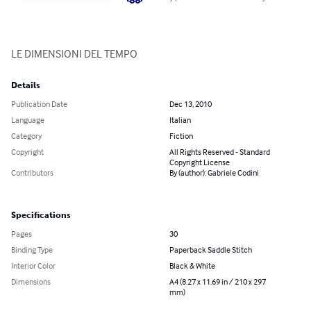
LE DIMENSIONI DEL TEMPO
Details
Publication Date
Dec 13, 2010
Language
Italian
Category
Fiction
Copyright
All Rights Reserved - Standard
Copyright License
Contributors
By (author): Gabriele Codini
Specifications
Pages
30
Binding Type
Paperback Saddle Stitch
Interior Color
Black & White
Dimensions
A4 (8.27 x 11.69 in / 210 x 297
mm)