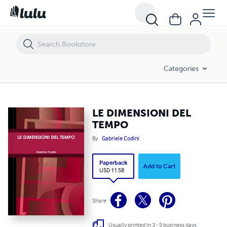
LE DIMENSIONI DEL TEMPO
Categories
LE DIMENSIONI DEL
TEMPO
By
Gabriele Codini
Paperback
Add to Cart
USD 11.58
Share
Usually printed in 3 - 5 business days