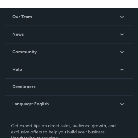
Our Team
About Us
News
Careers
In The News
Community
Events
Blog
Help
Videos
Order Lookup
Developers
Podcast
Knowledge Base
Language:
English
Contact Support
English
Get expert tips on direct sales, audience growth, and
Deutsch
exclusive offers to help you build your business.