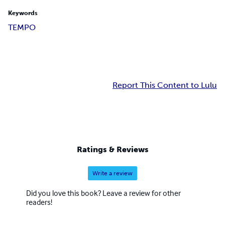
Keywords
TEMPO
Report This Content to Lulu
Ratings & Reviews
Write a review
Did you love this book? Leave a review for other
readers!