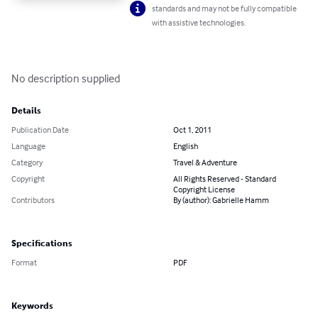
standards and may not be fully compatible
with assistive technologies.
No description supplied
Details
Publication Date
Oct 1, 2011
Language
English
Category
Travel & Adventure
Copyright
All Rights Reserved - Standard
Copyright License
Contributors
By (author): Gabrielle Hamm
Specifications
Format
PDF
Keywords