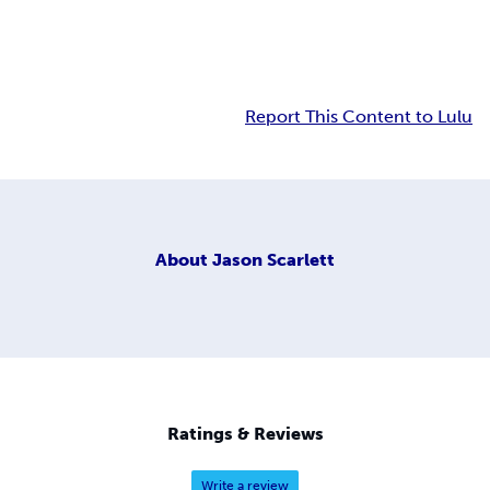
Report This Content to Lulu
About
Jason Scarlett
Ratings & Reviews
Write a review