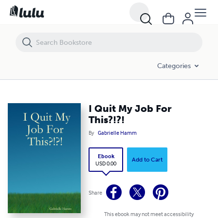
I Quit My Job For This?!?!
Categories
I Quit My Job For
This?!?!
By
Gabrielle Hamm
Ebook
Add to Cart
USD 0.00
Share
This ebook may not meet accessibility