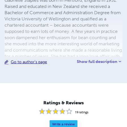
Gabrielle Staples was born in Hertford, England in 1951.
Raised and educated in New Zealand she received a
Bachelor of Commerce and Administration Degree from
Victoria University of Wellington and qualified as a
chartered accountant – because accountants were
supposed to earn lots of money. A few years in practice
soon dampened her enthusiasm for bean counting and
she moved into the more interesting world of marketing
and communications where she made a reasonable living
for a number of years. She has had a long love affair with
Show full description
Go to author's page
both fantasy and science fiction since reading authors
such as C.S. Lewis, J.R.R. Tolkein, Isaac Asimov, and
Robert Heinlein in the early sixties. Her concepts and
ideas for the philosophy behind the Pelarian Multiverse
Chronicle have been developed over several years.
Gabrielle has one son and lives in Surrey with her husband
Christopher, and two alien beings that purport to be cats.
Ratings & Reviews
19
ratings
Write a review