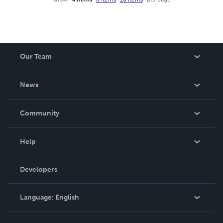
Our Team
About Us
News
Careers
In The News
Community
Events
Blog
Help
Videos
Order Lookup
Developers
Podcast
Knowledge Base
Language:
English
Contact Support
English