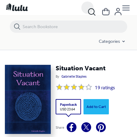
Situation Vacant
Categories
Situation Vacant
By
Gabrielle Staples
19
ratings
Paperback
Add to Cart
USD 23.64
Share