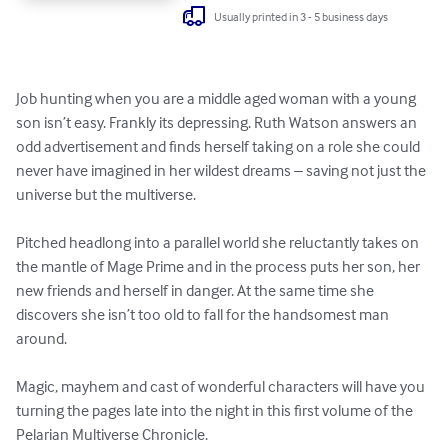
Usually printed in 3 - 5 business days
Job hunting when you are a middle aged woman with a young 
son isn’t easy. Frankly its depressing. Ruth Watson answers an 
odd advertisement and finds herself taking on a role she could 
never have imagined in her wildest dreams – saving not just the 
universe but the multiverse. 

Pitched headlong into a parallel world she reluctantly takes on 
the mantle of Mage Prime and in the process puts her son, her 
new friends and herself in danger. At the same time she 
discovers she isn’t too old to fall for the handsomest man 
around.

Magic, mayhem and cast of wonderful characters will have you 
turning the pages late into the night in this first volume of the 
Pelarian Multiverse Chronicle.
