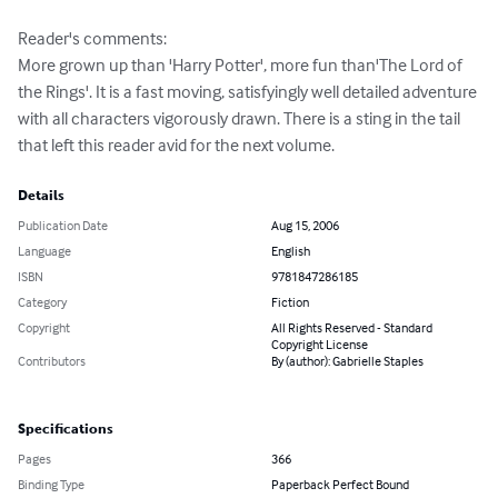
Reader's comments: 

More grown up than 'Harry Potter', more fun than'The Lord of 
the Rings'. It is a fast moving, satisfyingly well detailed adventure 
with all characters vigorously drawn. There is a sting in the tail 
that left this reader avid for the next volume.
Details
Publication Date
Aug 15, 2006
Language
English
ISBN
9781847286185
Category
Fiction
Copyright
All Rights Reserved - Standard
Copyright License
Contributors
By (author): Gabrielle Staples
Specifications
Pages
366
Binding Type
Paperback Perfect Bound