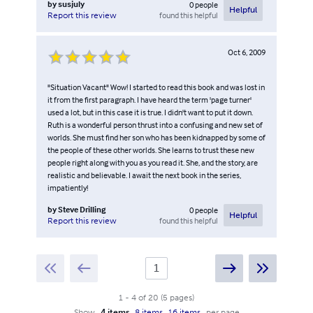
by
susjuly
0
people
Helpful
found this helpful
Report this review
Oct 6, 2009
"Situation Vacant" Wow! I started to read this book and was lost in
it from the first paragraph. I have heard the term 'page turner'
used a lot, but in this case it is true. I didn't want to put it down.
Ruth is a wonderful person thrust into a confusing and new set of
worlds. She must find her son who has been kidnapped by some of
the people of these other worlds. She learns to trust these new
people right along with you as you read it. She, and the story, are
realistic and believable. I await the next book in the series,
impatiently!
by
Steve Drilling
0
people
Helpful
found this helpful
Report this review
1
-
4
of
20
(
5
pages
)
Show
4 items
8 items
16 items
per page