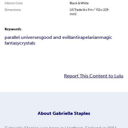
Interior Color
Black & White
Dimensions
US Trade (6 x 9 in / 152 x 229
mm)
Keywords
parallel universes
good and evil
lantira
pelarian
magic
fantasy
crystals
Report This Content to Lulu
About
Gabrielle Staples