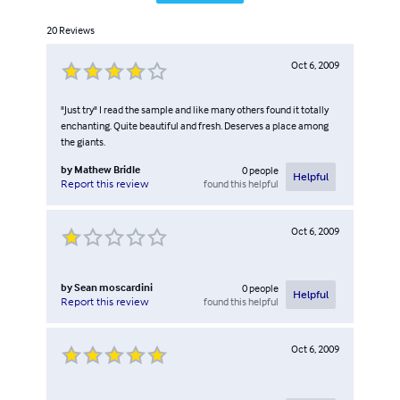
20
Reviews
Oct 6, 2009
"Just try" I read the sample and like many others found it totally
enchanting. Quite beautiful and fresh. Deserves a place among
the giants.
by
Mathew Bridle
0
people
Helpful
found this helpful
Report this review
Oct 6, 2009
by
Sean moscardini
0
people
Helpful
found this helpful
Report this review
Oct 6, 2009