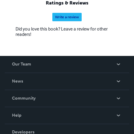
Ratings & Reviews
Write a review
Did you love this book? Leave a review for other
readers!
Our Team
About Us
News
Careers
In The News
Community
Events
Blog
Help
Videos
Order Lookup
Developers
Podcast