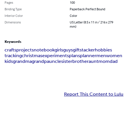
Pages
100
Binding Type
Paperback Perfect Bound
Interior Color
Color
Dimensions
US Letter (8.5 x 11 in / 216 x 279
mm)
Keywords
crafts
projects
notebook
girls
guys
gifts
tacker
hobbies
tracking
christmas
experiments
plans
planner
men
women
kids
grandma
grandpa
uncle
sister
brother
aunt
mom
dad
Report This Content to Lulu