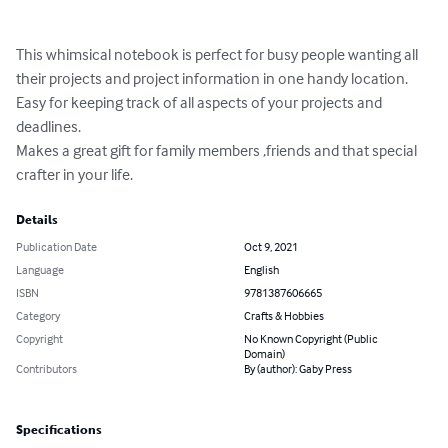
This whimsical notebook is perfect for busy people wanting all 
their projects and project information in one handy location.

Easy for keeping track of all aspects of your projects and 
deadlines. 

Makes a great gift for family members ,friends and that special 
crafter in your life.
Details
Publication Date
Oct 9, 2021
Language
English
ISBN
9781387606665
Category
Crafts & Hobbies
Copyright
No Known Copyright (Public
Domain)
Contributors
By (author): Gaby Press
Specifications