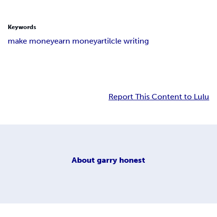
Keywords
make money
earn money
artilcle writing
Report This Content to Lulu
About
garry honest