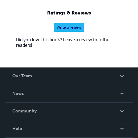
Ratings & Reviews
Write a review
Did you love this book? Leave a review for other
readers!
Our Team
About Us
News
Careers
In The News
Community
Events
Blog
Help
Videos