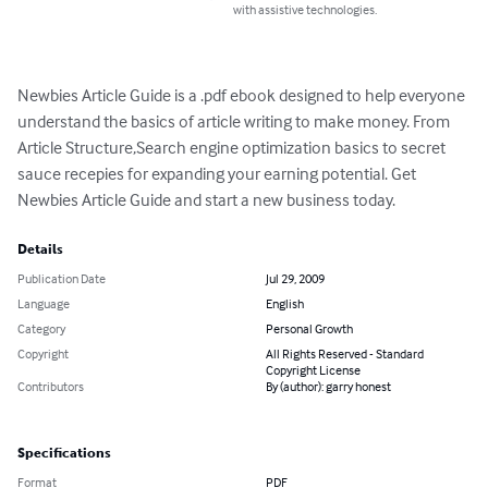
with assistive technologies.
Newbies Article Guide is a .pdf ebook designed to help everyone 
understand the basics of article writing to make money. From 
Article Structure,Search engine optimization basics to secret 
sauce recepies for expanding your earning potential. Get 
Newbies Article Guide and start a new business today.
Details
Publication Date
Jul 29, 2009
Language
English
Category
Personal Growth
Copyright
All Rights Reserved - Standard
Copyright License
Contributors
By (author): garry honest
Specifications
Format
PDF