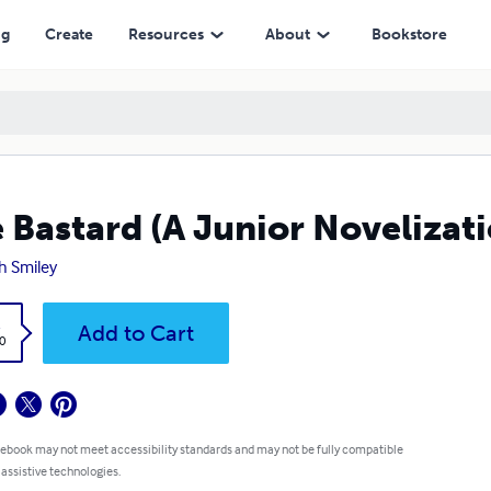
ng
Create
Resources
About
Bookstore
 Bastard (A Junior Novelizati
h Smiley
k
Add to Cart
0
 ebook may not meet accessibility standards and may not be fully compatible
 assistive technologies.