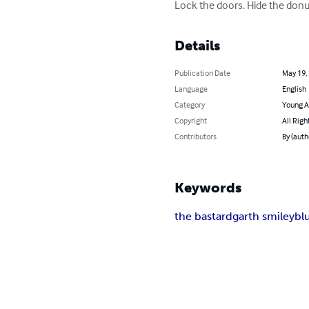
Lock the doors. Hide the donu
Details
Publication Date
May 19,
Language
English
Category
Young A
Copyright
All Righ
Contributors
By (auth
Keywords
the bastard
garth smiley
bl