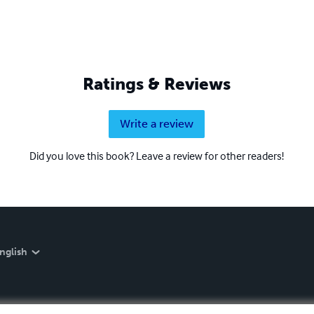
Ratings & Reviews
Write a review
Did you love this book? Leave a review for other readers!
nglish