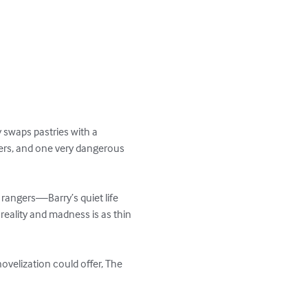
 swaps pastries with a 
lers, and one very dangerous 
angers—Barry’s quiet life 
reality and madness is as thin 
ovelization could offer, The 