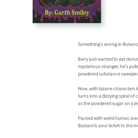
Something’s wrong in Rotwood
Barry just wanted to eat donut
mysterious stranger, he’s pull
powdered substance sweeping 
Now, with bizarre characters
turns into a dizzying spiral o
as the powdered sugar on a jel
Packed with weird humor, low-b
Bastard is your ticket to the