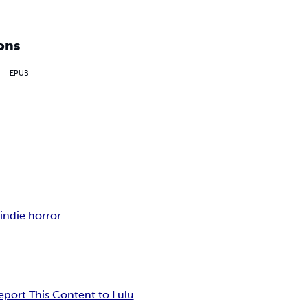
ons
EPUB
s
indie horror
eport This Content to Lulu