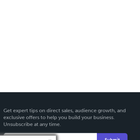
Get expert tips on direct sales, audience growth, and
exclusive offers to help you build your business.
Unsubscribe at any time.
Submit