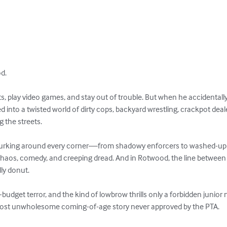
.

s, play video games, and stay out of trouble. But when he accidentally
ed into a twisted world of dirty cops, backyard wrestling, crackpot dea
the streets.

 lurking around every corner—from shadowy enforcers to washed-up r
f chaos, comedy, and creeping dread. And in Rotwood, the line between 
ly donut.

udget terror, and the kind of lowbrow thrills only a forbidden junior n
 most unwholesome coming-of-age story never approved by the PTA.
