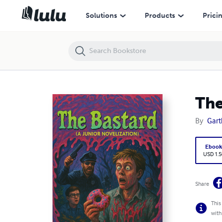
The Bastard (A Junior Novelization)
Solutions
Products
Prici
The
By
Gart
Eboo
USD 1.5
Share
This
with