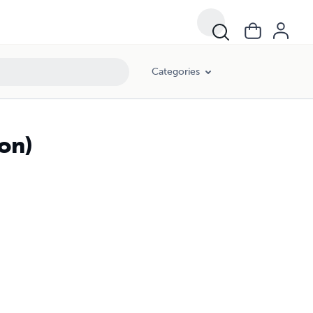
Categories
on)