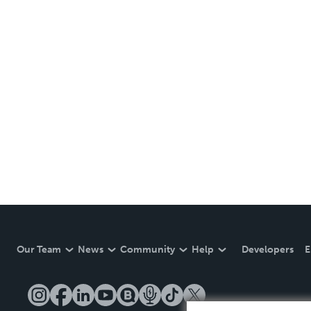
Our Team
News
Community
Help
Developers
E