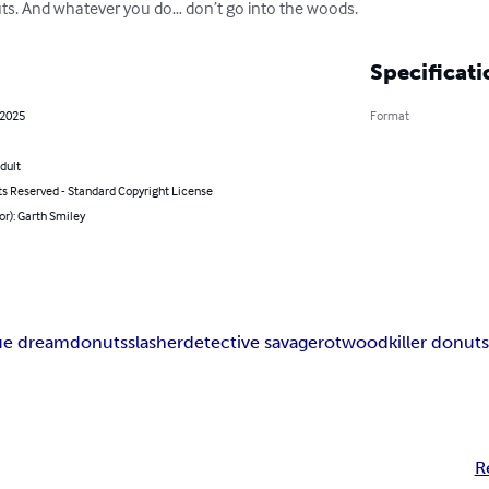
ts. And whatever you do… don’t go into the woods.
Specificati
 2025
Format
dult
ts Reserved - Standard Copyright License
or): Garth Smiley
ue dream
donuts
slasher
detective savage
rotwood
killer donut
R