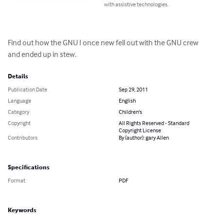
with assistive technologies.
Find out how the GNU I once new fell out with the GNU crew 
and ended up in stew.
Details
Publication Date
Sep 29, 2011
Language
English
Category
Children's
Copyright
All Rights Reserved - Standard
Copyright License
Contributors
By (author): gary Allen
Specifications
Format
PDF
Keywords