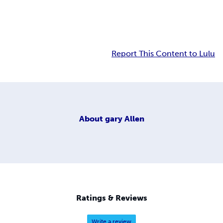
Report This Content to Lulu
About
gary Allen
Ratings & Reviews
Write a review