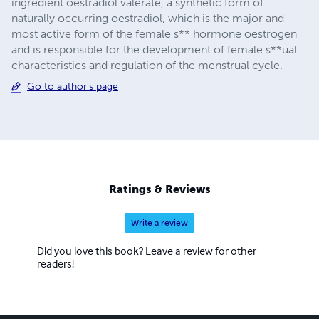
ingredient oestradiol valerate, a synthetic form of
naturally occurring oestradiol, which is the major and
most active form of the female s** hormone oestrogen
and is responsible for the development of female s**ual
characteristics and regulation of the menstrual cycle.
Go to author's page
Ratings & Reviews
Write a review
Did you love this book? Leave a review for other
readers!