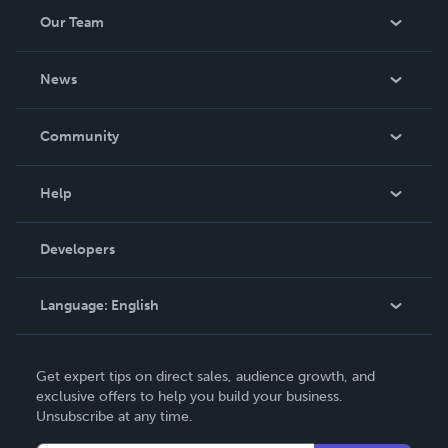
Our Team
About Us
News
Careers
In The News
Community
Events
Blog
Help
Videos
Order Lookup
Developers
Podcast
Knowledge Base
Language:
English
Contact Support
English
Get expert tips on direct sales, audience growth, and
Deutsch
exclusive offers to help you build your business.
Unsubscribe at any time.
Français