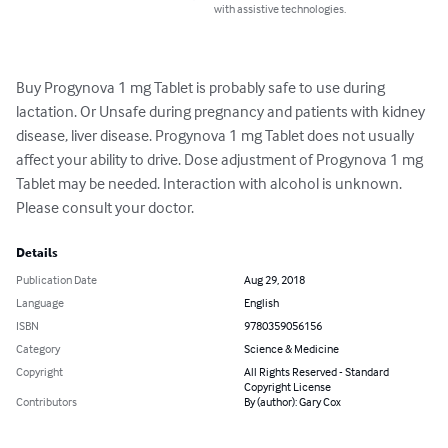
with assistive technologies.
Buy Progynova 1 mg Tablet is probably safe to use during 
lactation. Or Unsafe during pregnancy and patients with kidney 
disease, liver disease. Progynova 1 mg Tablet does not usually 
affect your ability to drive. Dose adjustment of Progynova 1 mg 
Tablet may be needed. Interaction with alcohol is unknown. 
Please consult your doctor.
Details
Publication Date
Aug 29, 2018
Language
English
ISBN
9780359056156
Category
Science & Medicine
Copyright
All Rights Reserved - Standard
Copyright License
Contributors
By (author): Gary Cox