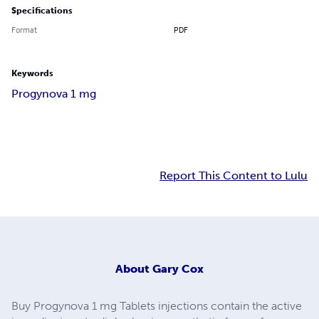
Specifications
Format
PDF
Keywords
Progynova 1 mg
Report This Content to Lulu
About
Gary Cox
Buy Progynova 1 mg Tablets injections contain the active