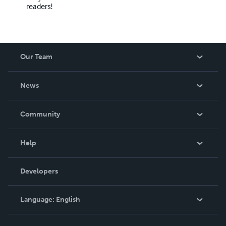
readers!
Our Team
About Us
News
Careers
In The News
Community
Events
Blog
Help
Videos
Order Lookup
Developers
Podcast
Knowledge Base
Language:
English
Contact Support
English