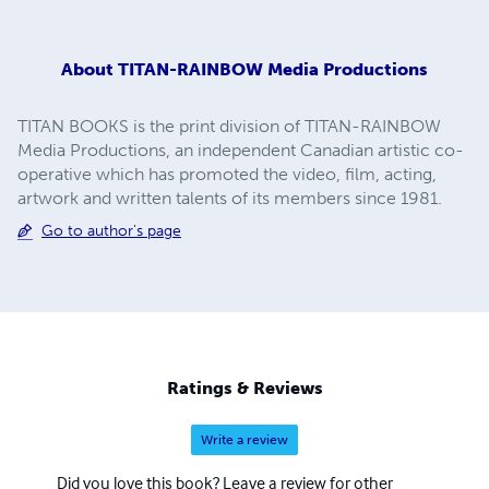
About
TITAN-RAINBOW Media Productions
TITAN BOOKS is the print division of TITAN-RAINBOW
Media Productions, an independent Canadian artistic co-
operative which has promoted the video, film, acting,
artwork and written talents of its members since 1981.
Go to author's page
Ratings & Reviews
Write a review
Did you love this book? Leave a review for other