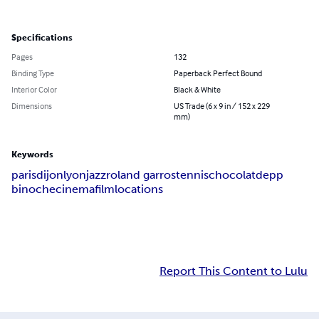
Specifications
Pages
132
Binding Type
Paperback Perfect Bound
Interior Color
Black & White
Dimensions
US Trade (6 x 9 in / 152 x 229
mm)
Keywords
paris
dijon
lyon
jazz
roland garros
tennis
chocolat
depp
binoche
cinema
film
locations
Report This Content to Lulu