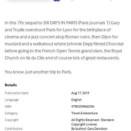
In this 7th sequel to SIX DAYS IN PARIS (Paris Journals 1) Gary 
and Trudie overshoot Paris for Lyon for the birthplace of 
cinema and a jazz concert atop Roman ruins, then Dijon for 
mustard and a walkabout where Johnnie Depp filmed Chocolat 
before going to the French Open Tennis grand slam, the Royal 
Church on Ile du Cite and of course lots of great restaurants. 

You know, just another trip to Paris.
Details
Publication Date
Aug 17, 2019
Language
English
ISBN
9780359860296
Category
Travel & Adventure
Copyright
All Rights Reserved - Standard
Copyright License
Contributors
By (author): Gary Davidson