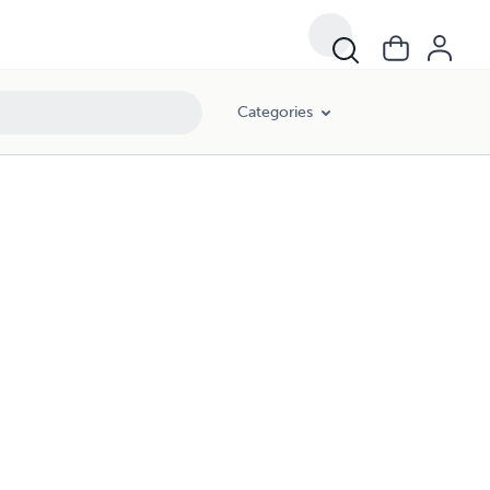
Categories