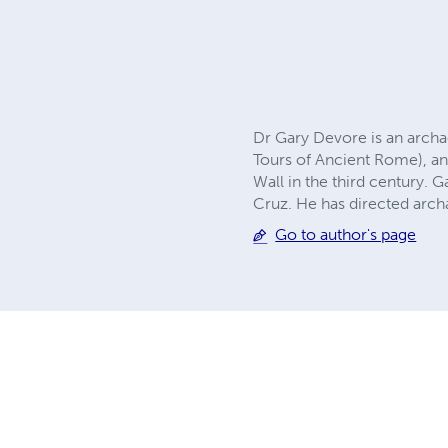
Dr Gary Devore is an archa
Tours of Ancient Rome), an
Wall in the third century. G
Cruz. He has directed archa
Go to author's page