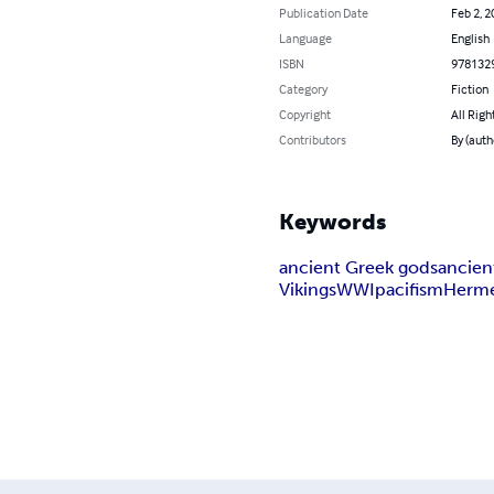
Publication Date
Feb 2, 2
Language
English
ISBN
978132
Category
Fiction
Copyright
All Righ
Contributors
By (auth
Keywords
ancient Greek gods
ancie
Vikings
WWI
pacifism
Herm