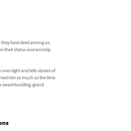
 they have lived among us, 
 their status and worship. 
one night and tells stories of 
rved him as much as the time 
 a swashbuckling, grand 
ons