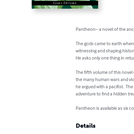
Pantheon– a novel of the anci
The gods came to earth when h
witnessing and shaping histor
He asks only one thing in retu
The fifth volume of this novel 
the many human wars and viol
he argued with a pacifist.  T
adventure to find a hidden tre
Pantheon is available as six 
Details