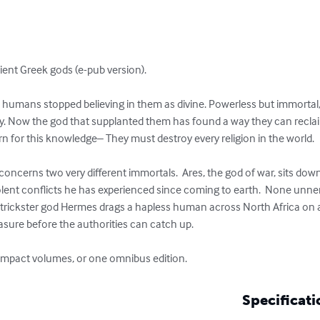
ent Greek gods (e-pub version). 

umans stopped believing in them as divine. Powerless but immortal,
y. Now the god that supplanted them has found a way they can reclaim
rn for this knowledge– They must destroy every religion in the world. 

concerns two very different immortals.  Ares, the god of war, sits down 
ent conflicts he has experienced since coming to earth.  None unne
he trickster god Hermes drags a hapless human across North Africa on
asure before the authorities can catch up.

compact volumes, or one omnibus edition.
Specificati