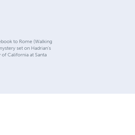
idebook to Rome (Walking
mystery set on Hadrian's
 of California at Santa