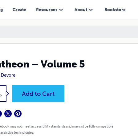
ng
Create
Resources
About
Bookstore
theon – Volume 5
 Devore
k
Add to Cart
9
 ebook may not meet accessibility standards and may not be fully compatible
 assistive technologies.