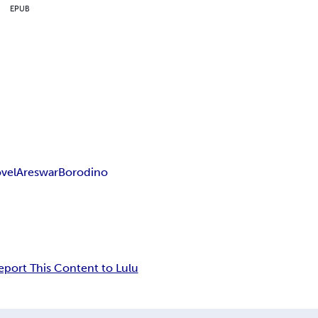
EPUB
vel
Ares
war
Borodino
eport This Content to Lulu