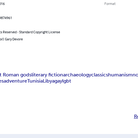
016
Format
9874961
ts Reserved - Standard Copyright License
or): Gary Devore
nt Roman gods
literary fiction
archaeology
classics
humanism
no
es
adventure
Tunisia
Libya
gay
lgbt
R