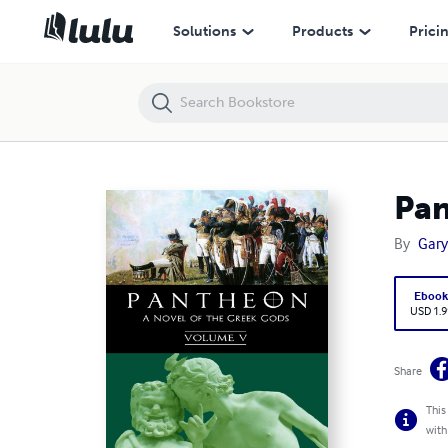
Pantheon – Volume 5
Solutions
Products
Prici
Pan
By
Gary
Eboo
USD 1.9
Share
This
with