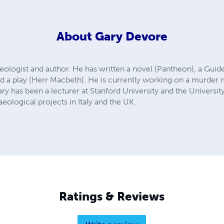
About
Gary Devore
eologist and author. He has written a novel (Pantheon), a Gu
d a play (Herr Macbeth). He is currently working on a murder 
ary has been a lecturer at Stanford University and the University
eological projects in Italy and the UK.
Ratings & Reviews