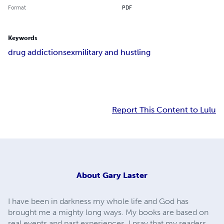
Format
PDF
Keywords
drug addiction
sex
military and hustling
Report This Content to Lulu
About
Gary Laster
I have been in darkness my whole life and God has
brought me a mighty long ways. My books are based on
real events and past experiences. I pray that my readers