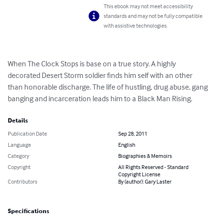
This ebook may not meet accessibility
standards and may not be fully compatible
with assistive technologies.
When The Clock Stops is base on a true story. A highly 
decorated Desert Storm soldier finds him self with an other 
than honorable discharge. The life of hustling, drug abuse, gang 
banging and incarceration leads him to a Black Man Rising.
Details
Publication Date
Sep 28, 2011
Language
English
Category
Biographies & Memoirs
Copyright
All Rights Reserved - Standard
Copyright License
Contributors
By (author): Gary Laster
Specifications