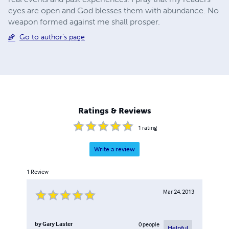
eyes are open and God blesses them with abundance. No
weapon formed against me shall prosper.
Go to author's page
Ratings & Reviews
1
rating
Write a review
1
Review
Mar 24, 2013
by
Gary Laster
0
people
Helpful