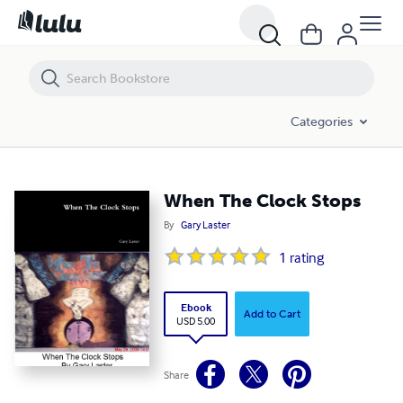
When The Clock Stops
Categories
When The Clock Stops
By
Gary Laster
1
rating
Ebook
Add to Cart
USD 5.00
Share