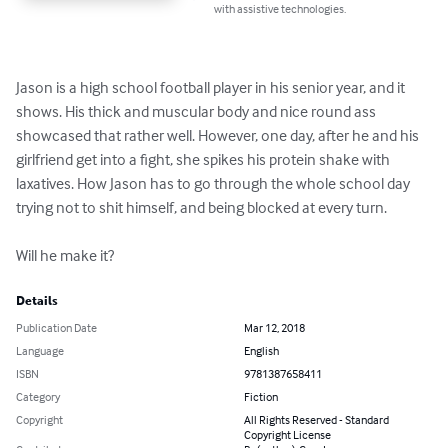
with assistive technologies.
Jason is a high school football player in his senior year, and it 
shows. His thick and muscular body and nice round ass 
showcased that rather well. However, one day, after he and his 
girlfriend get into a fight, she spikes his protein shake with 
laxatives. How Jason has to go through the whole school day 
trying not to shit himself, and being blocked at every turn. 

Will he make it?
Details
Publication Date
Mar 12, 2018
Language
English
ISBN
9781387658411
Category
Fiction
Copyright
All Rights Reserved - Standard
Copyright License