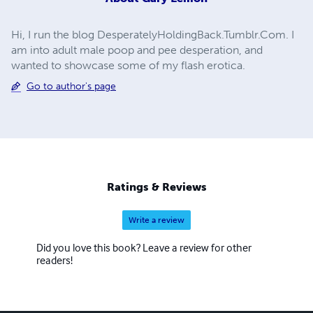
Hi, I run the blog DesperatelyHoldingBack.Tumblr.Com. I
am into adult male poop and pee desperation, and
wanted to showcase some of my flash erotica.
Go to author's page
Ratings & Reviews
Write a review
Did you love this book? Leave a review for other
readers!