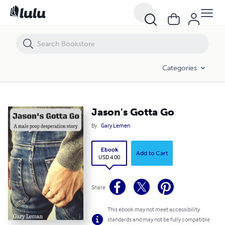
Jason's Gotta Go
Categories
Jason's Gotta Go
By
Gary Lemen
Ebook
Add to Cart
USD 4.00
Share
This ebook may not meet accessibility
standards and may not be fully compatible