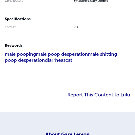
Contributors
By (author): Gary Lemen
Specifications
Format
PDF
Keywords
male pooping
male poop desperation
male shitting
poop desperation
diarrhea
scat
Report This Content to Lulu
About
Gary Lemon