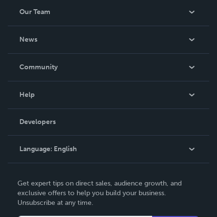
Our Team
About Us
News
Careers
In The News
Community
Events
Blog
Help
Videos
Order Lookup
Developers
Podcast
Knowledge Base
Language:
English
Contact Support
English
Get expert tips on direct sales, audience growth, and
Deutsch
exclusive offers to help you build your business.
Unsubscribe at any time.
Français