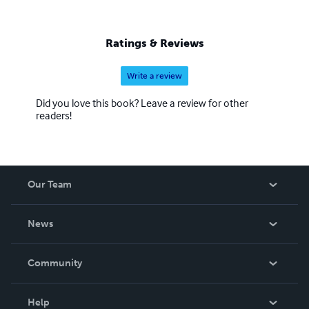
Ratings & Reviews
Write a review
Did you love this book? Leave a review for other
readers!
Our Team
About Us
News
Careers
In The News
Community
Events
Blog
Help