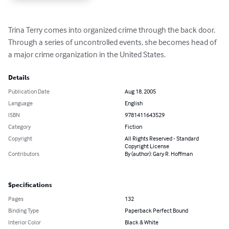
Trina Terry comes into organized crime through the back door.  
Through a series of uncontrolled events, she becomes head of 
a major crime organization in the United States.
Details
Publication Date
Aug 18, 2005
Language
English
ISBN
9781411643529
Category
Fiction
Copyright
All Rights Reserved - Standard
Copyright License
Contributors
By (author): Gary R. Hoffman
Specifications
Pages
132
Binding Type
Paperback Perfect Bound
Interior Color
Black & White