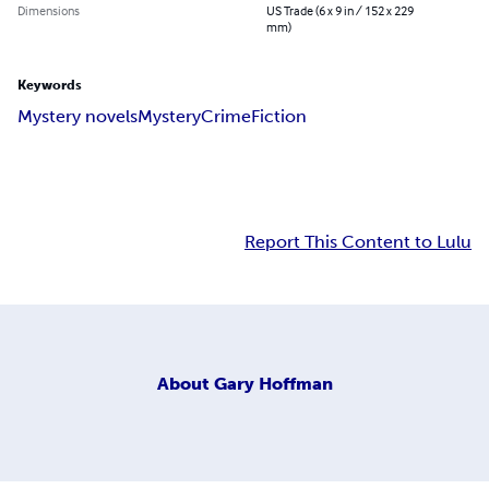
Dimensions
US Trade (6 x 9 in / 152 x 229
mm)
Keywords
Mystery novels
Mystery
Crime
Fiction
Report This Content to Lulu
About
Gary Hoffman