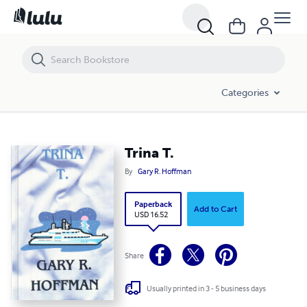
Trina T.
Categories
Trina T.
By
Gary R. Hoffman
Paperback
Add to Cart
USD 16.52
Share
Usually printed in 3 - 5 business days