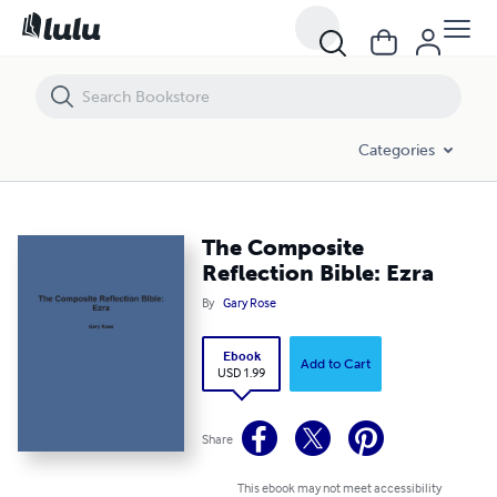
The Composite Reflection Bible: Ezra
Categories
The Composite
Reflection Bible: Ezra
By
Gary Rose
Ebook
Add to Cart
USD 1.99
Share
This ebook may not meet accessibility