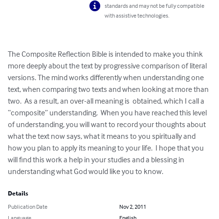
standards and may not be fully compatible
with assistive technologies.
The Composite Reflection Bible is intended to make you think 
more deeply about the text by progressive comparison of literal 
versions. The mind works differently when understanding one 
text, when comparing two texts and when looking at more than 
two.  As a result, an over-all meaning is  obtained, which I call a 
“composite” understanding.  When you have reached this level 
of understanding, you will want to record your thoughts about 
what the text now says, what it means to you spiritually and 
how you plan to apply its meaning to your life.  I hope that you 
will find this work a help in your studies and a blessing in 
understanding what God would like you to know.
Details
Publication Date
Nov 2, 2011
Language
English