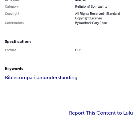
Category
Religion & Spirituality
Copyright
All Rights Reserved - Standard
Copyright License
Contributors
By (author): Gary Rose
Specifications
Format
PDF
Keywords
Bible
comparison
understanding
Report This Content to Lulu