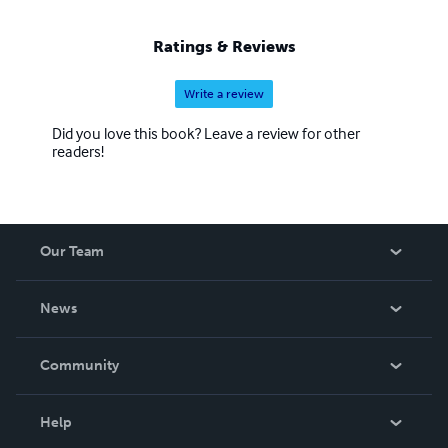
Ratings & Reviews
Write a review
Did you love this book? Leave a review for other
readers!
Our Team
About Us
News
Careers
In The News
Community
Events
Blog
Help
Videos